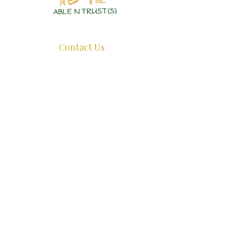
Authentic Crystals | Healing Arts | Spiritual Growth
Contact Us
+65 8726 0038
ant@ablentrust.com
Opening Hours:
Monday - Friday : 11.30am - 5pm.
Saturday:
11.30am - 4pm.
Sunday:
Closed.
*Appointments Recommended, whatsapp us before dropping by.*