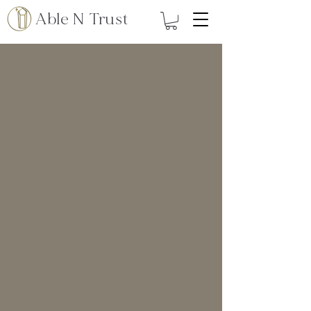
Able N Trust