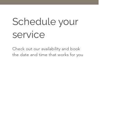
Schedule your
service
Check out our availability and book
the date and time that works for you