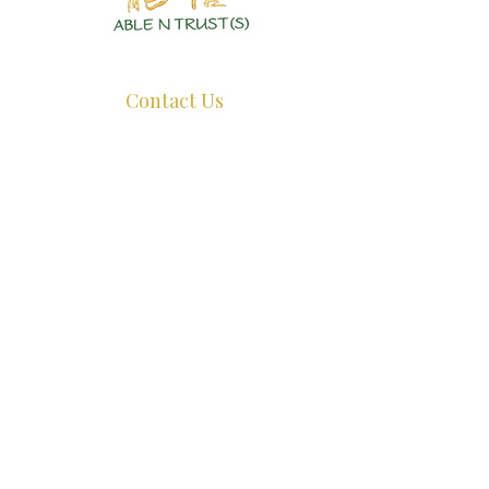
Authentic Crystals | Healing Arts | Spiritual Growth
Contact Us
+65 8726 0038
ant@ablentrust.com
Opening Hours:
Monday - Friday : 11.30am - 5pm.
Saturday:
11.30am - 4pm.
Sunday:
Closed.
*Appointments Recommended, whatsapp us before dropping by.*