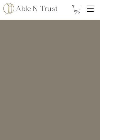
Able N Trust