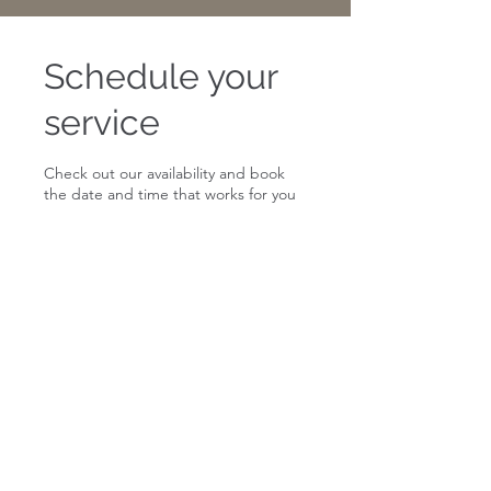
Schedule your
service
Check out our availability and book
the date and time that works for you