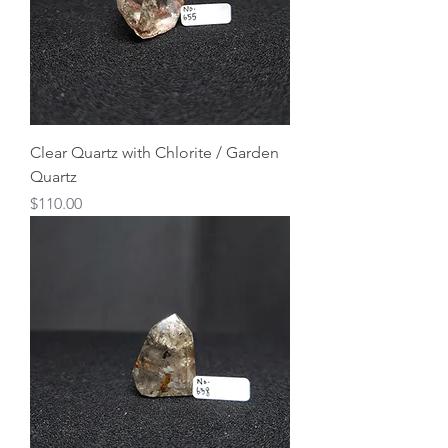
Clear Quartz with Chlorite / Garden
Quartz
Price
$110.00