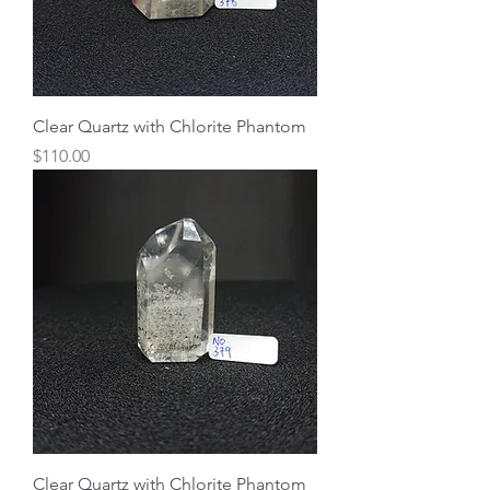
Clear Quartz with Chlorite Phantom
Price
$110.00
Clear Quartz with Chlorite Phantom