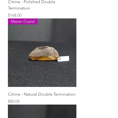
Citrine - Polished Double
Termination
Price
$168.00
Master Crystal
Citrine - Natural Double Termination
Price
$80.00