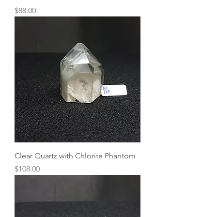
Price
$88.00
Clear Quartz with Chlorite Phantom
Price
$108.00