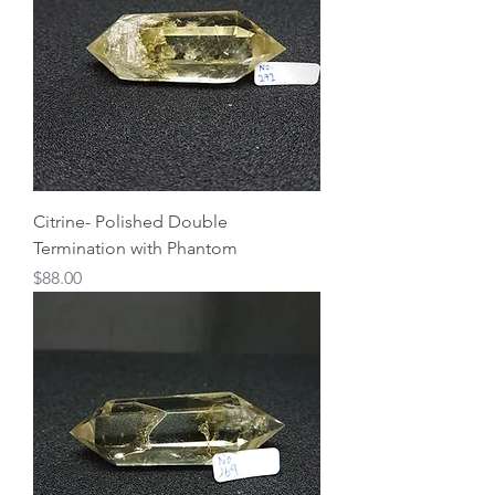
Citrine- Polished Double
Termination with Phantom
Price
$88.00