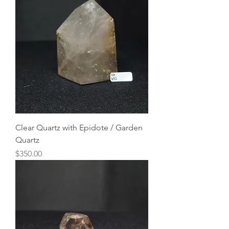
Clear Quartz with Epidote / Garden
Quartz
Price
$350.00