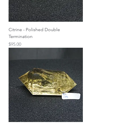
Citrine - Polished Double
Termination
Price
$95.00