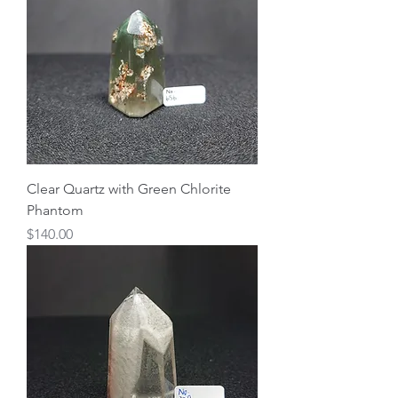
Clear Quartz with Green Chlorite
Phantom
Price
$140.00