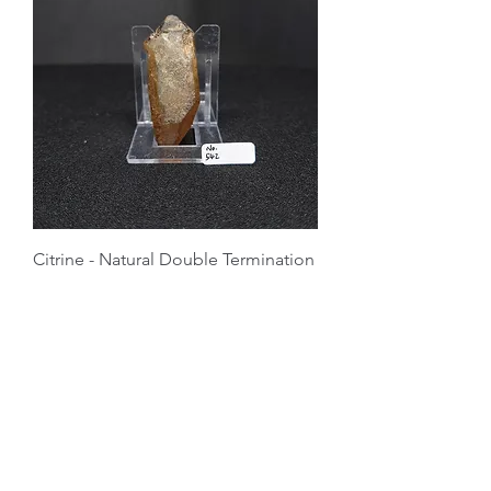
Citrine - Natural Double Termination
Price
$65.00
Master Crystal