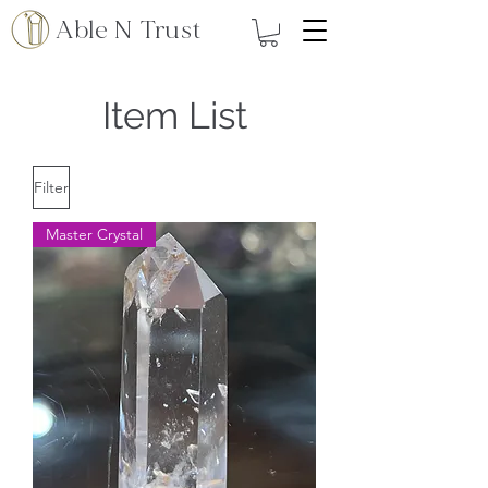
Able N Trust
Item List
Filter
Master Crystal