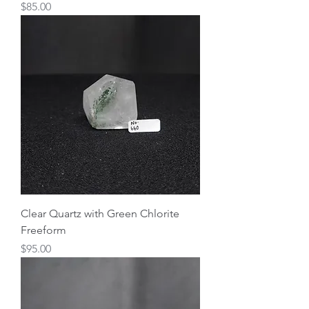
Price
$85.00
Clear Quartz with Green Chlorite
Freeform
Price
$95.00