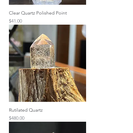
Clear Quartz Polished Point
Price
$41.00
Rutilated Quartz
Price
$480.00