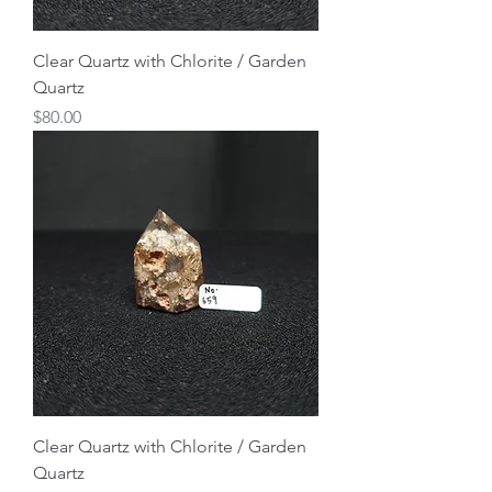
Clear Quartz with Chlorite / Garden
Quartz
Price
$80.00
Clear Quartz with Chlorite / Garden
Quartz