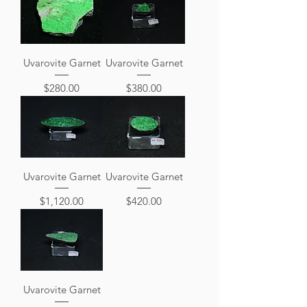
Uvarovite Garnet
Uvarovite Garnet
Price
Price
$280.00
$380.00
Uvarovite Garnet
Uvarovite Garnet
Price
Price
$1,120.00
$420.00
Uvarovite Garnet