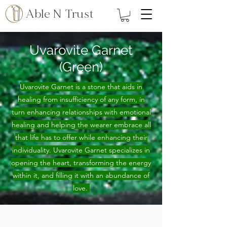
Able N Trust
Uvarovite Garnet
(Green)
Uvarovite Garnet is a stone that aids in
healing from insufficiency of any form, in
turn enhancing relationships with emotional
healing and helping the wearer embrace all
that life has to offer while enhancing their
individuality. Uvarovite Garnet specializes in
opening the heart, transforming the energy
within it, and filling it with an abundance of
love.