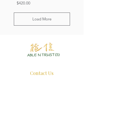
Price
$420.00
Load More
Authentic Crystals | Healing Arts | Spiritual Growth
Contact Us
+65 8726 0038
ant@ablentrust.com