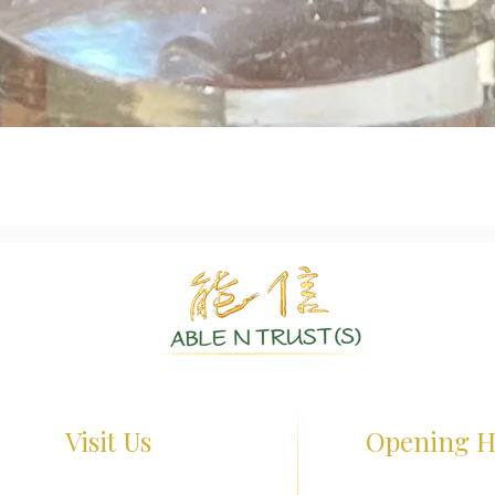
Quick View
Authentic Crystals | Healing Arts | Spiritual Growth
Visit Us
Opening H
terloo St, #01-26 Waterloo Centre
Monday - Friday : 1