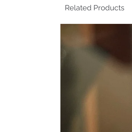
Related Products