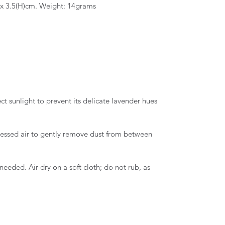
 x 3.5(H)cm. Weight: 14grams
ct sunlight to prevent its delicate lavender hues
essed air to gently remove dust from between
needed. Air-dry on a soft cloth; do not rub, as