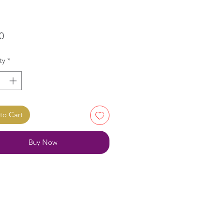
Price
0
ty
*
to Cart
Buy Now