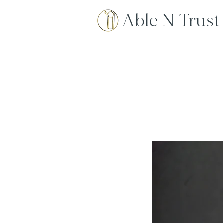
Able N Trust