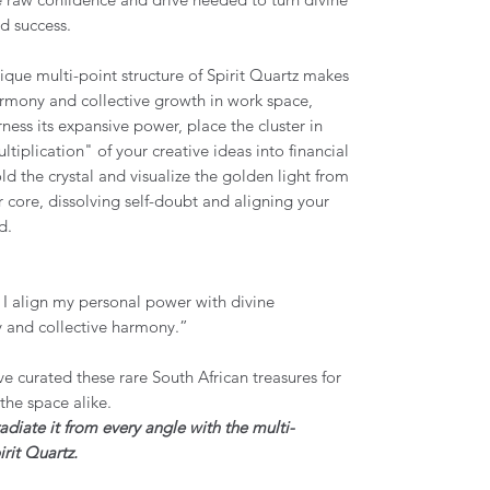
ld success.
nique multi-point structure of Spirit Quartz makes
mony and collective growth in work space,
ness its expansive power, place the cluster in
tiplication" of your creative ideas into financial
 the crystal and visualize the golden light from
r core, dissolving self-doubt and aligning your
od.
; I align my personal power with divine
oy and collective harmony.”
e curated these rare South African treasures for
d the space alike.
iate it from every angle with the multi-
rit Quartz.