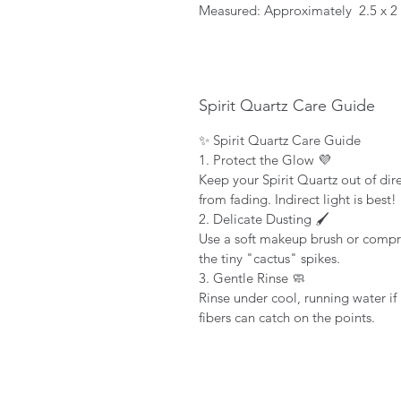
Measured: Approximately 2.5 x 2
Spirit Quartz Care Guide
✨ Spirit Quartz Care Guide
1. Protect the Glow 💜
Keep your Spirit Quartz out of dire
from fading. Indirect light is best!
2. Delicate Dusting 🖌️
Use a soft makeup brush or compr
the tiny "cactus" spikes.
3. Gentle Rinse 🧼
Rinse under cool, running water if 
fibers can catch on the points.