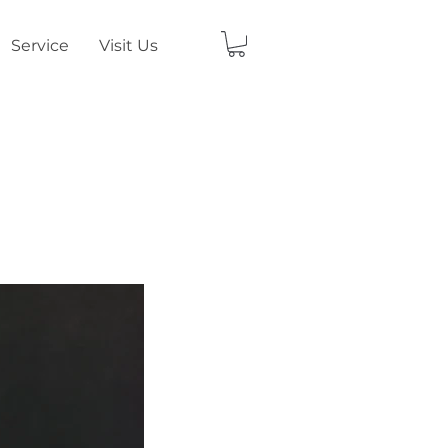
Service
Visit Us