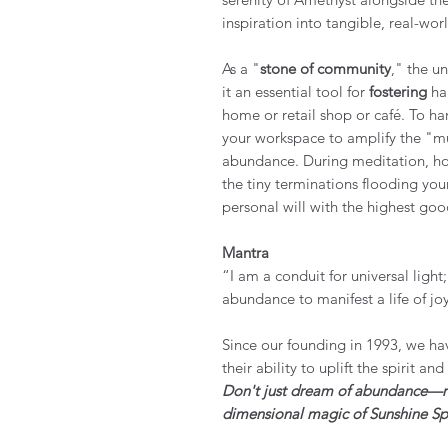
inspiration into tangible, real-wor
As a "
stone of community
," the u
it an essential tool for
fostering
har
home or retail shop or café. To har
your workspace to amplify the "mul
abundance. During meditation, hold
the tiny terminations flooding you
personal will with the highest go
Mantra
“I am a conduit for universal light
abundance to manifest a life of j
Since our founding in 1993, we hav
their ability to uplift the spirit an
Don't just dream of abundance—rad
dimensional magic of Sunshine Spi