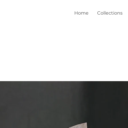
Home
Collections