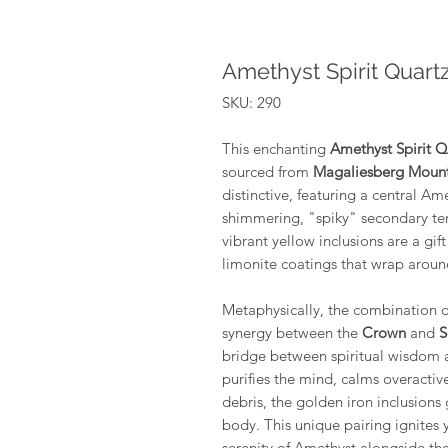
Amethyst Spirit Quart
SKU: 290
This enchanting
Amethyst Spirit Q
sourced from
Magaliesberg Mounta
distinctive, featuring a central Am
shimmering, "spiky" secondary ter
vibrant yellow inclusions are a gif
limonite coatings that wrap around 
Metaphysically, the combination 
synergy between the
Crown
and
S
bridge between spiritual wisdom 
purifies the mind, calms overactiv
debris, the golden iron inclusions 
body. This unique pairing ignites 
serenity of Amethyst alongside th