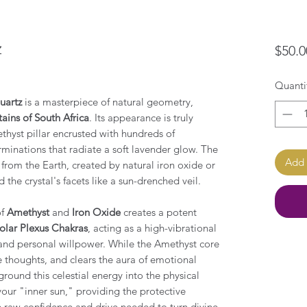
z
$50.0
Quanti
uartz
is a masterpiece of natural geometry,
ins of South Africa
. Its appearance is truly
ethyst pillar encrusted with hundreds of
minations that radiate a soft lavender glow. The
Add 
t from the Earth, created by natural iron oxide or
the crystal's facets like a sun-drenched veil.
of
Amethyst
and
Iron Oxide
creates a potent
olar Plexus Chakras
, acting as a high-vibrational
and personal willpower. While the Amethyst core
e thoughts, and clears the aura of emotional
ground this celestial energy into the physical
your "inner sun," providing the protective
e raw confidence and drive needed to turn divine