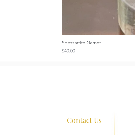
Spessartite Garnet
Price
$40.00
Contact Us
261 Wa
+65 8726 0038