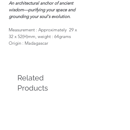
An architectural anchor of ancient
wisdom—purifying your space and
grounding your soul's evolution.
Measurement : Approximately 29 x
32 x 52(H)mm, weight : 64grams
Origin : Madagascar
Related
Products