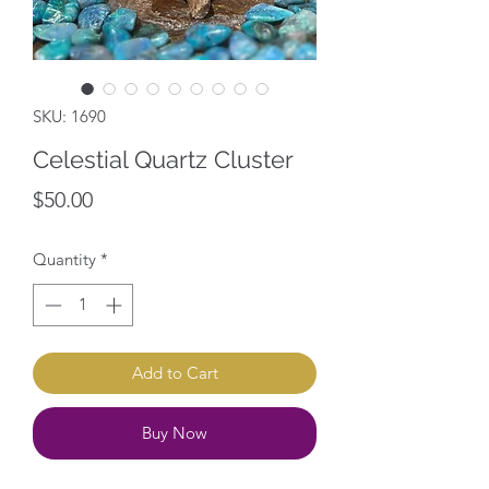
SKU: 1690
Celestial Quartz Cluster
Price
$50.00
Quantity
*
Add to Cart
Buy Now