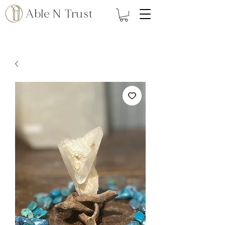
Able N Trust