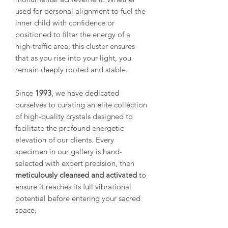
used for personal alignment to fuel the
inner child with confidence or
positioned to filter the energy of a
high-traffic area, this cluster ensures
that as you rise into your light, you
remain deeply rooted and stable.
Since
1993
, we have dedicated
ourselves to curating an elite collection
of high-quality crystals designed to
facilitate the profound energetic
elevation of our clients. Every
specimen in our gallery is hand-
selected with expert precision, then
meticulously cleansed and activated
to
ensure it reaches its full vibrational
potential before entering your sacred
space.