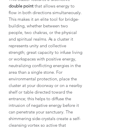
double point
that allows energy to
flow in both directions simultaneously.
This makes it an elite tool for bridge-
building, whether between two
people, two chakras, or the physical
and spiritual realms. As a cluster it
represents unity and collective
strength; great capacity to infuse living
or workspaces with positive energy,
neutralizing conflicting energies in the
area than a single stone. For
environmental protection, place the
cluster at your doorway or on a nearby
shelf or table directed toward the
entrance; this helps to diffuse the
intrusion of negative energy before it
can penetrate your sanctuary. The
shimmering side-crystals create a self-
cleansing vortex so active that