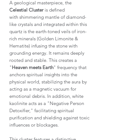
A geological masterpiece, the
Celestial Cluster
is defined
with shimmering mantle of diamond-
like crystals and integrated within this
quartz is the earth-toned veils of iron-
rich minerals (Golden Limonite &
Hematite) infusing the stone with
grounding energy. It remains deeply
rooted and stable. This creates a
"
Heaven meets Earth
" frequency that
anchors spiritual insights into the
physical world, stabilizing the aura by
acting as a magnetic vacuum for
emotional debris. In addition, white
kaolinite acts as a "Negative Person
Detoxifier," facilitating spiritual
purification and shielding against toxic
influences or blockages.
This cluster features a distinctive