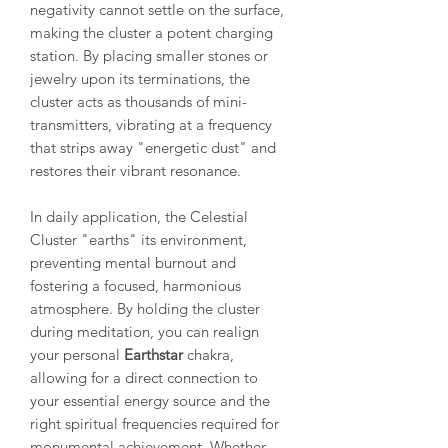
negativity cannot settle on the surface,
making the cluster a potent charging
station. By placing smaller stones or
jewelry upon its terminations, the
cluster acts as thousands of mini-
transmitters, vibrating at a frequency
that strips away "energetic dust" and
restores their vibrant resonance.
In daily application, the Celestial
Cluster "earths" its environment,
preventing mental burnout and
fostering a focused, harmonious
atmosphere. By holding the cluster
during meditation, you can realign
your personal
Earthstar
chakra,
allowing for a direct connection to
your essential energy source and the
right spiritual frequencies required for
monumental achievement. Whether