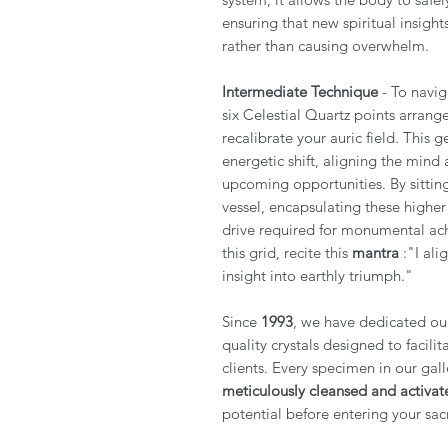
ensuring that new spiritual insigh
rather than causing overwhelm.
Intermediate Technique
- To navig
six Celestial Quartz points arrang
recalibrate your auric field. This 
energetic shift, aligning the mind a
upcoming opportunities. By sitting 
vessel, encapsulating these highe
drive required for monumental ach
this grid, recite this
mantra
:"I ali
insight into earthly triumph."
Since
1993
, we have dedicated ours
quality crystals designed to facili
clients. Every specimen in our gall
meticulously cleansed and activat
potential before entering your sac