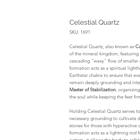
Celestial Quartz
SKU: 1691
Celestial Quartz, also known as
Ca
of the mineral kingdom, featuring
cascading "waxy" flow of smaller c
formation acts as a spiritual ligh
Earthstar chakra to ensure that ev
remain deeply grounding and integr
Master of Stabilization
, organizing
the soul while keeping the feet fi
Holding Celestial Quartz serves to 
necessary grounding to cultivate 
stones for those with hyperactive o
formation acts as a lightning rod 
system, it allows the body to safe