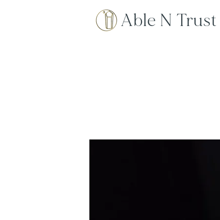
Able N Trust