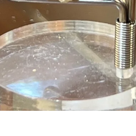
Quick View