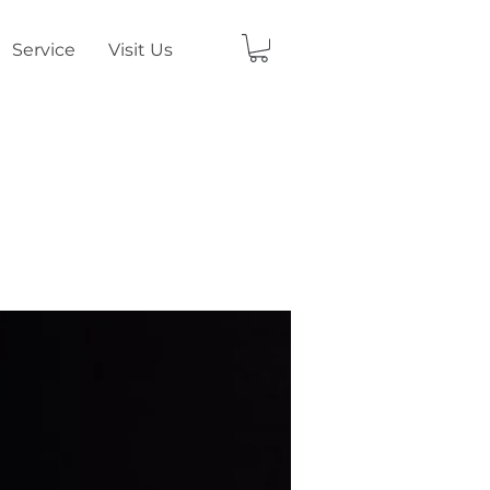
Service
Visit Us