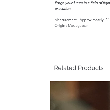
Forge your future in a field of li
execution.
Measurement : Approximately 3
Origin : Madagascar
Related Products