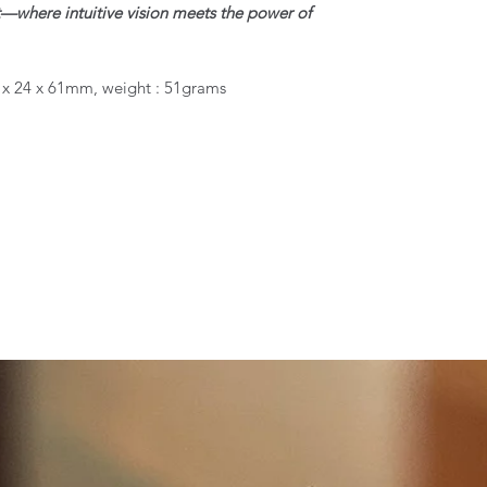
ght—where intuitive vision meets the power of
4 x 24 x 61mm, weight : 51grams