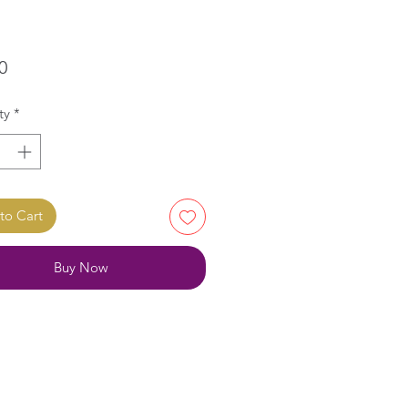
Price
0
ty
*
to Cart
Buy Now