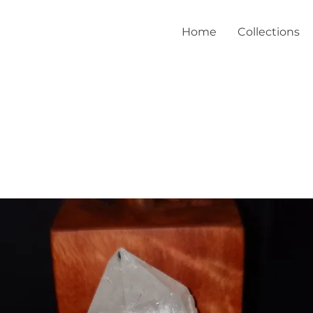
Home
Collections