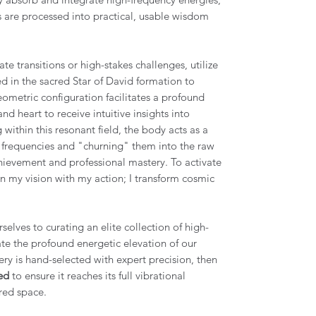
ts are processed into practical, usable wisdom
ate transitions or high-stakes challenges, utilize
ed in the sacred Star of David formation to
geometric configuration facilitates a profound
nd heart to receive intuitive insights into
within this resonant field, the body acts as a
r frequencies and "churning" them into the raw
ievement and professional mastery. To activate
gn my vision with my action; I transform cosmic
elves to curating an elite collection of high-
tate the profound energetic elevation of our
ery is hand-selected with expert precision, then
ed
to ensure it reaches its full vibrational
red space.