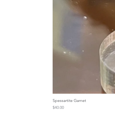
Spessartite Garnet
Price
$40.00