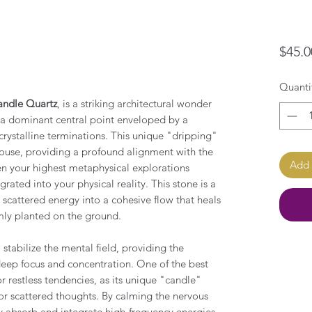
$45.0
Quanti
ndle Quartz
, is a striking architectural wonder
 a dominant central point enveloped by a
rystalline terminations. This unique "dripping"
thouse, providing a profound alignment with the
Add 
en your highest metaphysical explorations
ated into your physical reality. This stone is a
 scattered energy into a cohesive flow that heals
rmly planted on the ground.
stabilize the mental field, providing the
deep focus and concentration. One of the best
r restless tendencies, as its unique "candle"
for scattered thoughts. By calming the nervous
ly absorb and integrate high-frequency energies,