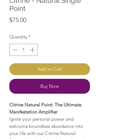
Citrine - Natural Single
Point
Price
$75.00
Quantity
*
Add to Cart
Buy Now
Citrine Natural Point: The Ultimate
Manifestation Amplifier
Ignite your personal power and
welcome boundless abundance into
your life with our Citrine Natural