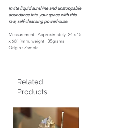
Invite liquid sunshine and unstoppable
abundance into your space with this
raw, self-cleansing powerhouse.
Measurement : Approximately 24 x 15
x 66(H)mm, weight : 35grams
Origin : Zambia
Related
Products