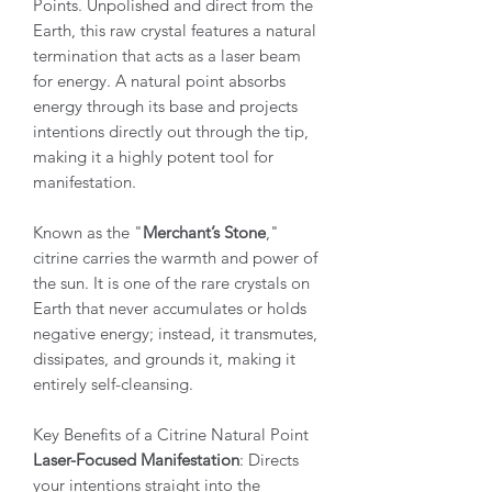
Points. Unpolished and direct from the
Earth, this raw crystal features a natural
termination that acts as a laser beam
for energy. A natural point absorbs
energy through its base and projects
intentions directly out through the tip,
making it a highly potent tool for
manifestation.
Known as the "
Merchant’s Stone
,"
citrine carries the warmth and power of
the sun. It is one of the rare crystals on
Earth that never accumulates or holds
negative energy; instead, it transmutes,
dissipates, and grounds it, making it
entirely self-cleansing.
Key Benefits of a Citrine Natural Point
Laser-Focused Manifestation
: Directs
your intentions straight into the