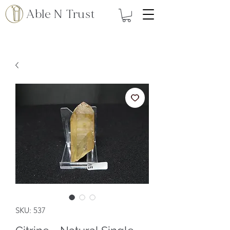
Able N Trust
SKU: 537