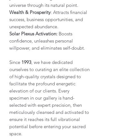
universe through its natural point.
Wealth & Prosperity
: Attracts financial
success, business opportunities, and
unexpected abundance.
Solar Plexus Activation:
Boosts
confidence, unleashes personal
willpower, and eliminates self-doubt.
Since
1993
, we have dedicated
ourselves to curating an elite collection
of high-quality crystals designed to
facilitate the profound energetic
elevation of our clients. Every
specimen in our gallery is hand-
selected with expert precision, then
meticulously cleansed and activated to
ensure it reaches its full vibrational
potential before entering your sacred
space.