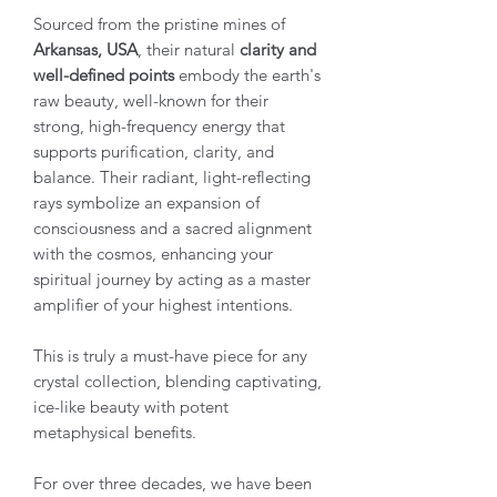
Sourced from the pristine mines of
Arkansas, USA
, their natural
clarity and
well-defined points
embody the earth's
raw beauty, well-known for their
strong, high-frequency energy that
supports purification, clarity, and
balance. Their radiant, light-reflecting
rays symbolize an expansion of
consciousness and a sacred alignment
with the cosmos, enhancing your
spiritual journey by acting as a master
amplifier of your highest intentions.
This is truly a must-have piece for any
crystal collection, blending captivating,
ice-like beauty with potent
metaphysical benefits.
For over three decades, we have been