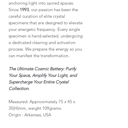
anchoring light into sacred spaces.
Since
1993
, our passion has been the
careful curation of elite crystal
specimens that are designed to elevate
your energetic frequency. Every single
specimen is hand-selected, undergoing
a dedicated clearing and activation
process. We prepare the energy so you
can manifest the transformation.
The Ultimate Cosmic Battery: Purify
Your Space, Amplify Your Light, and
Supercharge Your Entire Crystal
Collection.
Measured: Approximately 75 x 45 x
35(H)mm, weight 109grams.
Origin : Arkansas, USA