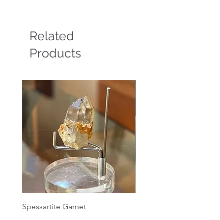
Related
Products
Spessartite Garnet
Spessartite Garnet
Price
Price