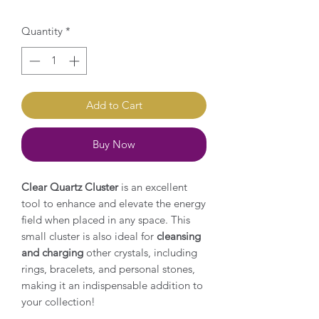
Quantity
*
Add to Cart
Buy Now
Clear Quartz Cluster
is an excellent
tool to enhance and elevate the energy
field when placed in any space. This
small cluster is also ideal for
cleansing
and charging
other crystals, including
rings, bracelets, and personal stones,
making it an indispensable addition to
your collection!