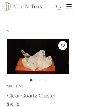
Able N Trust
SKU: 1592
Clear Quartz Cluster
Price
$90.00