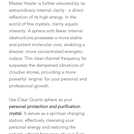
Master Healer is further elevated by its
extraordinary internal clarity
- a direct
reflection of its high energy. In the
world of fine crystals, clarity equals
intensity. A sphere with fewer internal
obstructions possesses a more stable
and potent molecular core, enabling a
sharper, more concentrated energetic
output. This clear-channel frequency far
surpasses the dampened vibrations of
cloudier stones, providing a more
powerful 'engine' for your personal and
professional growth.
Use Clear Quartz sphere as your
personal protection and purification
crystal
. It serves as a spiritual charging
station, effectively cleansing your
personal energy and restoring the
natural, vibrant frequency of your Aura.