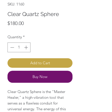
SKU: 1160
Clear Quartz Sphere
Price
$180.00
Quantity
*
Add to Cart
Buy Now
Clear Quartz Sphere is the "Master
Healer," a high-vibration tool that
serves as a flawless conduit for
universal energy. The energy of this