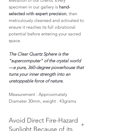
elevation of our clients. Every
specimen in our gallery is
hand-
selected with expert precision
, then
meticulously cleansed and activated to
ensure it reaches its full vibrational
potential before entering your sacred
space.
The Clear Quartz Sphere is the
"supercomputer" of the crystal world
—a pure, 360-degree powerhouse that
turns your inner strength into an
unstoppable force of nature.
Measurement : Approximately
Diameter 30mm, weight : 43grams
Avoid Direct Fire-Hazard
Sunlight Because of its