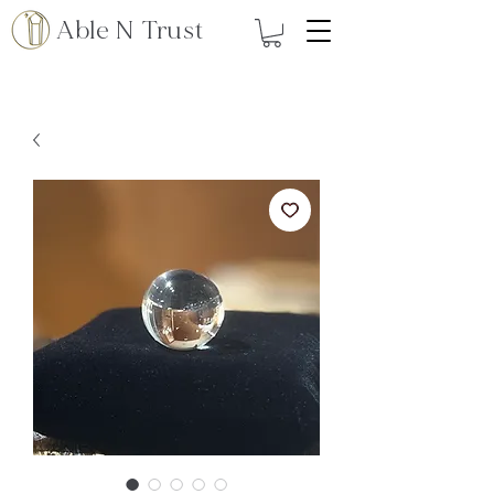
Able N Trust