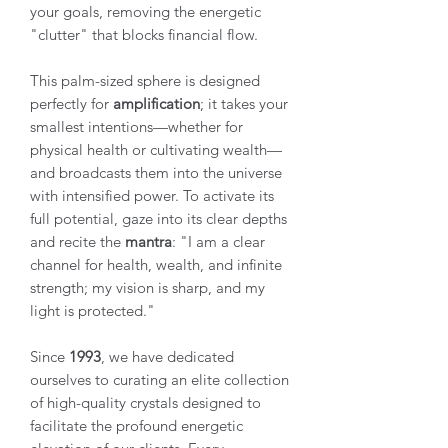
your goals, removing the energetic
"clutter" that blocks financial flow.
This palm-sized sphere is designed
perfectly for
amplification
; it takes your
smallest intentions—whether for
physical health or cultivating wealth—
and broadcasts them into the universe
with intensified power. To activate its
full potential, gaze into its clear depths
and recite the
mantra
: "I am a clear
channel for health, wealth, and infinite
strength; my vision is sharp, and my
light is protected."
Since
1993
, we have dedicated
ourselves to curating an elite collection
of high-quality crystals designed to
facilitate the profound energetic