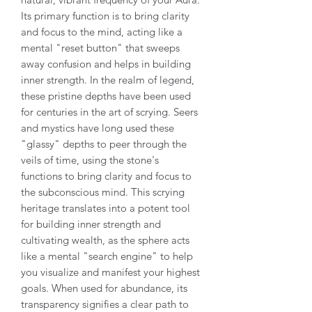
Its primary function is to bring clarity
and focus to the mind, acting like a
mental "reset button" that sweeps
away confusion and helps in building
inner strength. In the realm of legend,
these pristine depths have been used
for centuries in the art of scrying. Seers
and mystics have long used these
"glassy" depths to peer through the
veils of time, using the stone's
functions to bring clarity and focus to
the subconscious mind. This scrying
heritage translates into a potent tool
for building inner strength and
cultivating wealth, as the sphere acts
like a mental "search engine" to help
you visualize and manifest your highest
goals. When used for abundance, its
transparency signifies a clear path to