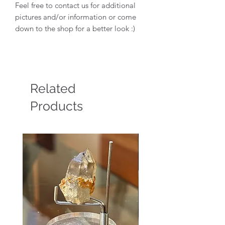
Feel free to contact us for additional
pictures and/or information or come
down to the shop for a better look :)
Related
Products