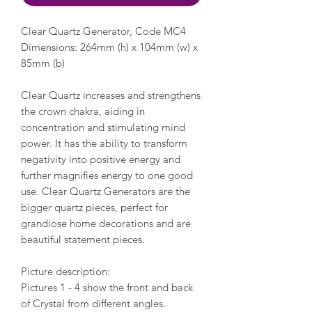
Clear Quartz Generator, Code MC4
Dimensions: 264mm (h) x 104mm (w) x
85mm (b)
Clear Quartz increases and strengthens
the crown chakra, aiding in
concentration and stimulating mind
power. It has the ability to transform
negativity into positive energy and
further magnifies energy to one good
use. Clear Quartz Generators are the
bigger quartz pieces, perfect for
grandiose home decorations and are
beautiful statement pieces.
Picture description:
Pictures 1 - 4 show the front and back
of Crystal from different angles.