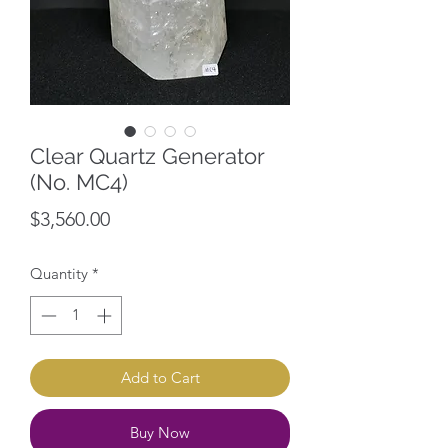
Clear Quartz Generator
(No. MC4)
Price
$3,560.00
Quantity
*
Add to Cart
Buy Now