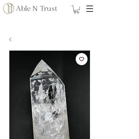
Able N Trust