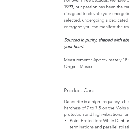
For over three decades, we have b
1993
, our passion has been the car
designed to elevate your energeti
selected, undergoing a dedicated 
energy so you can manifest the tr
Sourced in purity, shaped with abs
your heart.
Measurement : Approximately 18 
Origin : Mexico
Product Care
Danburite is a high-frequency, che
hardness of 7 to 7.5 on the Mohs s
protection and high-vibrational e
Point Protection: While Danburit
terminations and parallel striat