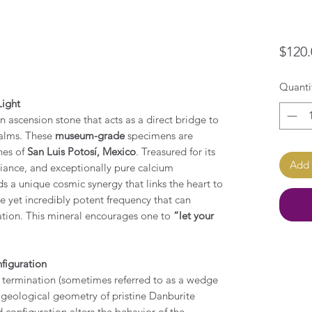
$120.
Quanti
Light
on ascension stone that acts as a direct bridge to
ealms. These
museum-grade
specimens are
nes of
San Luis Potosí, Mexico
. Treasured for its
Add 
lliance, and exceptionally pure calcium
ds a unique cosmic synergy that links the heart to
le yet incredibly potent frequency that can
ration. This mineral encourages one to
“let your
figuration
t termination (sometimes referred to as a wedge
re geological geometry of pristine Danburite
ed configuration alters the behavior of the