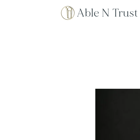
Able N Trust