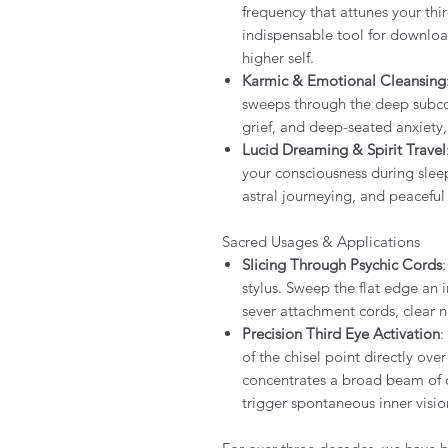
frequency that attunes your thi
indispensable tool for downloa
higher self.
Karmic & Emotional Cleansing
sweeps through the deep subcon
grief, and deep-seated anxiety
Lucid Dreaming & Spirit Travel
your consciousness during sleep
astral journeying, and peaceful
Sacred Usages & Applications
Slicing Through Psychic Cords
stylus. Sweep the flat edge an
sever attachment cords, clear n
Precision Third Eye Activation
:
of the chisel point directly ov
concentrates a broad beam of ce
trigger spontaneous inner visio