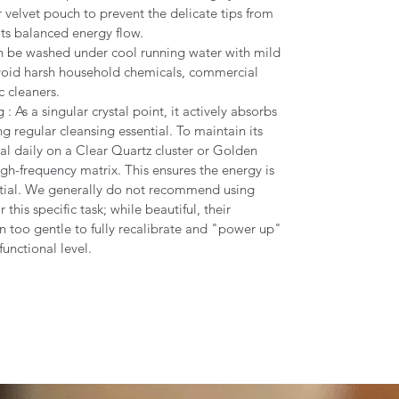
r velvet pouch to prevent the delicate tips from
its balanced energy flow.
n be washed under cool running water with mild
Avoid harsh household chemicals, commercial
c cleaners.
 As a singular crystal point, it actively absorbs
g regular cleansing essential. To maintain its
tal daily on a Clear Quartz cluster or Golden
igh-frequency matrix. This ensures the energy is
tial. We generally do not recommend using
 this specific task; while beautiful, their
en too gentle to fully recalibrate and "power up"
functional level.