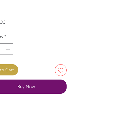
Price
00
ty
*
to Cart
Buy Now