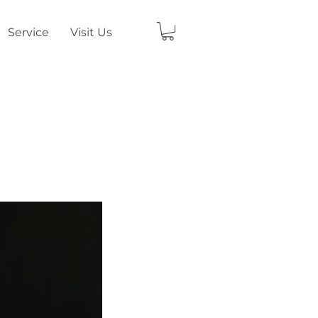
Service
Visit Us