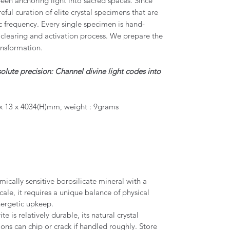
een anchoring light into sacred spaces. Since
eful curation of elite crystal specimens that are
c frequency. Every single specimen is hand-
clearing and activation process. We prepare the
ansformation.
olute precision: Channel divine light codes into
x 13 x 4034(H)mm, weight : 9grams
mically sensitive borosilicate mineral with a
cale, it requires a unique balance of physical
nergetic upkeep.
e is relatively durable, its natural crystal
ions can chip or crack if handled roughly. Store