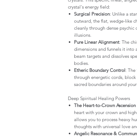
crystal's energy field:
Surgical Precision
: Unlike a st
outward, the flat, wedge-like ch
cleanly through dense psychic c
illusions.
Pure Linear Alignment
: The chi
dimensions and funnels it into 
beam targets and dissolves spec
bodies.
Etheric Boundary Control
: The
through energetic cords, block
sacred boundaries around your 
Deep Spiritual Healing Powers
The Heart-to-Crown Ascension
heart with your crown and high
allows you to process heavy hu
thoughts with universal love an
Angelic Resonance & Communi