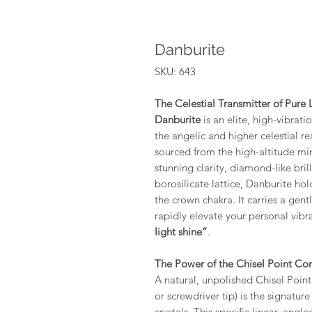
Danburite
SKU: 643
The Celestial Transmitter of Pure 
Danburite
is an elite, high-vibrati
the angelic and higher celestial r
sourced from the high-altitude mi
stunning clarity, diamond-like bri
borosilicate lattice, Danburite hol
the crown chakra. It carries a gent
rapidly elevate your personal vib
light shine”
.
The Power of the Chisel Point Con
A natural, unpolished Chisel Poin
or screwdriver tip) is the signatu
crystals. This specific linear, angl