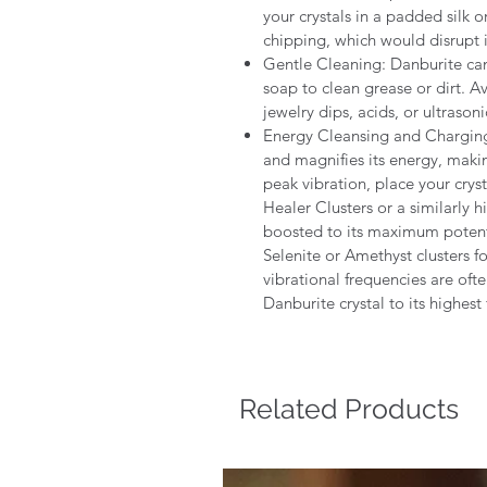
your crystals in a padded silk o
chipping, which would disrupt 
Gentle Cleaning: Danburite ca
soap to clean grease or dirt. 
jewelry dips, acids, or ultrasoni
Energy Cleansing and Charging :
and magnifies its energy, makin
peak vibration, place your crys
Healer Clusters or a similarly h
boosted to its maximum poten
Selenite or Amethyst clusters for
vibrational frequencies are oft
Danburite crystal to its highest 
Related Products