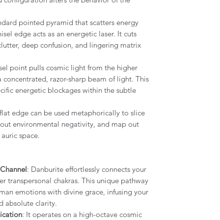
andard pointed pyramid that scatters energy
isel edge acts as an energetic laser. It cuts
lutter, deep confusion, and lingering matrix
sel point pulls cosmic light from the higher
a concentrated, razor-sharp beam of light. This
ific energetic blockages within the subtle
 flat edge can be used metaphorically to slice
 out environmental negativity, and map out
auric space.
 Channel
: Danburite effortlessly connects your
er transpersonal chakras. This unique pathway
man emotions with divine grace, infusing your
d absolute clarity.
cation
: It operates on a high-octave cosmic