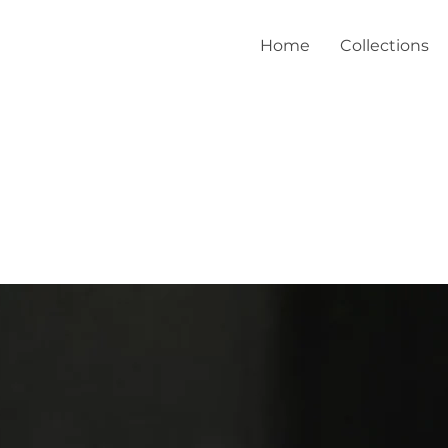
Home
Collections