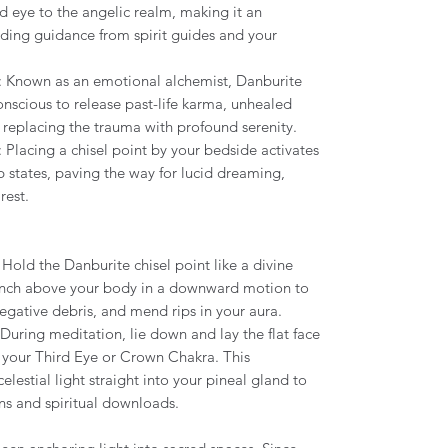
rd eye to the angelic realm, making it an
ding guidance from spirit guides and your
: Known as an emotional alchemist, Danburite
scious to release past-life karma, unhealed
, replacing the trauma with profound serenity.
: Placing a chisel point by your bedside activates
 states, paving the way for lucid dreaming,
 rest.
: Hold the Danburite chisel point like a divine
 inch above your body in a downward motion to
egative debris, and mend rips in your aura.
 During meditation, lie down and lay the flat face
er your Third Eye or Crown Chakra. This
lestial light straight into your pineal gland to
ns and spiritual downloads.