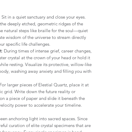
: Sit in a quiet sanctuary and close your eyes.
r the deeply etched, geometric ridges of the
e natural steps like braille for the soul—quiet
te wisdom of the universe to stream directly
ur specific life challenges.
t
: During times of intense grief, career changes,
aster crystal at the crown of your head or hold it
ile resting. Visualize its protective, willow-like
body, washing away anxiety and filling you with
 For larger pieces of Elestial Quartz, place it at
c grid. Write down the future reality or
 on a piece of paper and slide it beneath the
-velocity power to accelerate your timeline.
een anchoring light into sacred spaces. Since
eful curation of elite crystal specimens that are