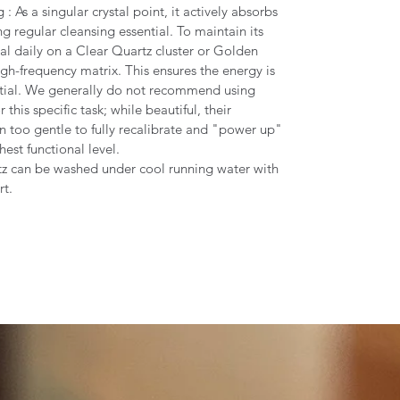
 As a singular crystal point, it actively absorbs
g regular cleansing essential. To maintain its
tal daily on a Clear Quartz cluster or Golden
igh-frequency matrix. This ensures the energy is
tial. We generally do not recommend using
 this specific task; while beautiful, their
en too gentle to fully recalibrate and "power up"
ghest functional level.
tz can be washed under cool running water with
rt.