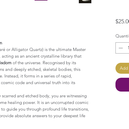
$25.0
Quanti
on
ré or Alligator Quartz) is the ultimate Master
cting as an ancient crystalline library that
wisdom
of the universe. Recognised by its
Add 
s and deeply etched, skeletal bodies, this
. Instead, it forms in a series of rapid,
 cosmic code and universal truth into its
y scarred and etched body, you are witnessing
reme healing power. It is an uncorrupted cosmic
 to guide you through profound life transitions,
provide absolute answers to your deepest life