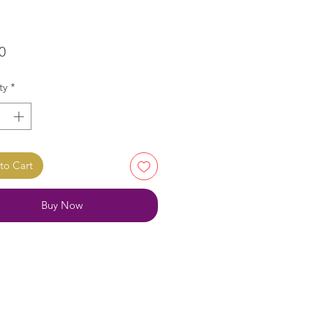
Price
0
ty
*
to Cart
Buy Now