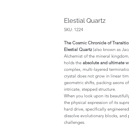
Elestial Quartz
SKU: 1224
The Cosmic Chronicle of Transiti
Elestial Quartz
(also known as Jaca
Alchemist of the mineral kingdom, a
holds the
absolute and ultimate 
complex, multi-layered termination
crystal does not grow in linear time
geometric shifts, packing aeons of
intricate, stepped structure.
When you look upon its beautifull
the physical expression of its sup
hard drive, specifically engineered
dissolve evolutionary blocks, and 
challenges.