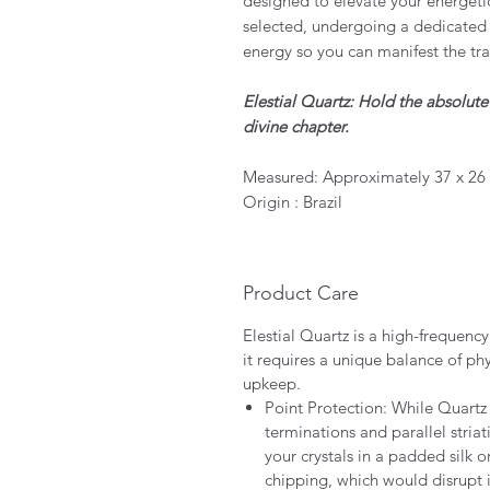
designed to elevate your energeti
selected, undergoing a dedicated 
energy so you can manifest the tr
Elestial Quartz: Hold the absolut
divine chapter.
Measured: Approximately 37 x 26
Origin : Brazil
Product Care
Elestial Quartz is a high-frequenc
it requires a unique balance of ph
upkeep.
Point Protection: While Quartz cr
terminations and parallel striat
your crystals in a padded silk o
chipping, which would disrupt 