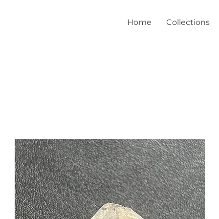
Home
Collections