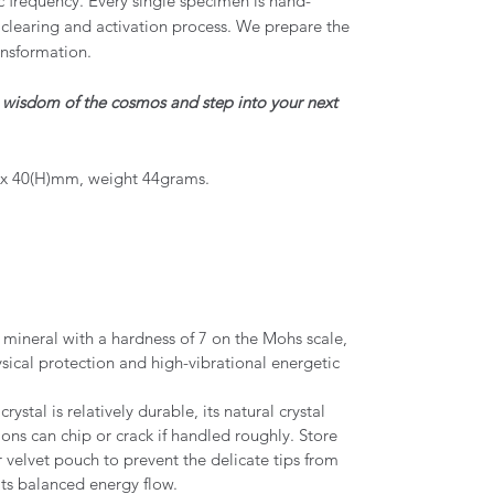
c frequency. Every single specimen is hand-
clearing and activation process. We prepare the
ansformation.
e wisdom of the cosmos and step into your next
 x 40(H)mm, weight 44grams.
y mineral with a hardness of 7 on the Mohs scale,
ysical protection and high-vibrational energetic
ystal is relatively durable, its natural crystal
ions can chip or crack if handled roughly. Store
r velvet pouch to prevent the delicate tips from
its balanced energy flow.