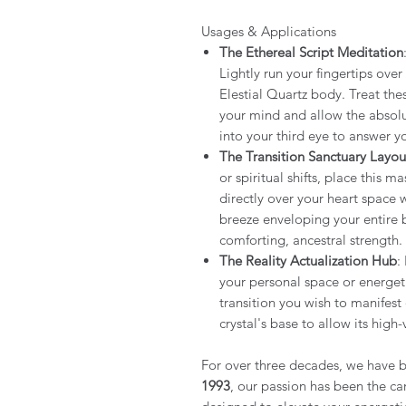
Usages & Applications
The Ethereal Script Meditation
Lightly run your fingertips ove
Elestial Quartz body. Treat thes
your mind and allow the absolu
into your third eye to answer yo
The Transition Sanctuary Layou
or spiritual shifts, place this m
directly over your heart space wh
breeze enveloping your entire 
comforting, ancestral strength.
The Reality Actualization Hub
:
your personal space or energeti
transition you wish to manifest
crystal's base to allow its high
For over three decades, we have b
1993
, our passion has been the car