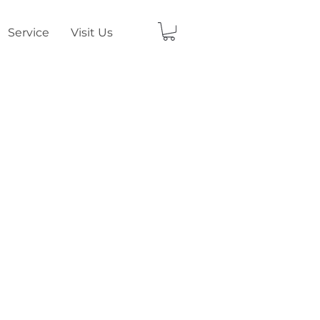
Service
Visit Us