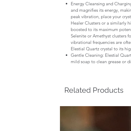
Energy Cleansing and Charging :
and magnifies its energy, makin
peak vibration, place your crys
Healer Clusters or a similarly h
boosted to its maximum poten
Selenite or Amethyst clusters for
vibrational frequencies are oft
Elestial Quartz crystal to its hi
Gentle Cleaning: Elestial Quar
mild soap to clean grease or di
Related Products