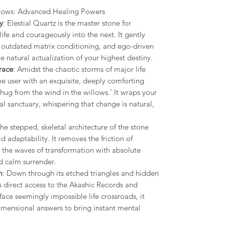
llows: Advanced Healing Powers
y
: Elestial Quartz is the master stone for
ife and courageously into the next. It gently
s, outdated matrix conditioning, and ego-driven
 natural actualization of your highest destiny.
race
: Amidst the chaotic storms of major life
the user with an exquisite, deeply comforting
hug from the wind in the willows.' It wraps your
eal sanctuary, whispering that change is natural,
.
The stepped, skeletal architecture of the stone
uid adaptability. It removes the friction of
e the waves of transformation with absolute
d calm surrender.
m
: Down through its etched triangles and hidden
s direct access to the Akashic Records and
ace seemingly impossible life crossroads, it
dimensional answers to bring instant mental