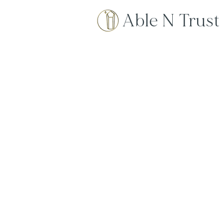
Able N Trust