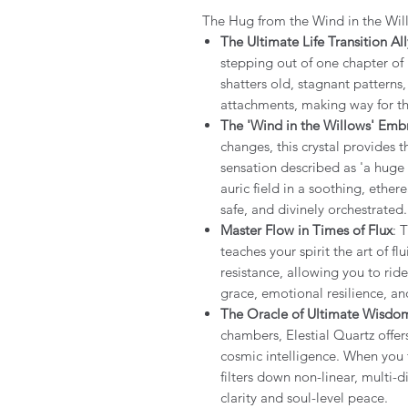
The Hug from the Wind in the Wi
The Ultimate Life Transition All
stepping out of one chapter of l
shatters old, stagnant pattern
attachments, making way for the
The 'Wind in the Willows' Emb
changes, this crystal provides 
sensation described as 'a huge 
auric field in a soothing, ether
safe, and divinely orchestrated
Master Flow in Times of Flux
: 
teaches your spirit the art of fl
resistance, allowing you to rid
grace, emotional resilience, an
The Oracle of Ultimate Wisdo
chambers, Elestial Quartz offer
cosmic intelligence. When you f
filters down non-linear, multi-
clarity and soul-level peace.