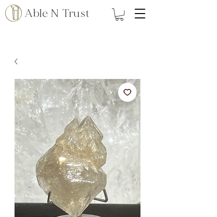
Able N Trust