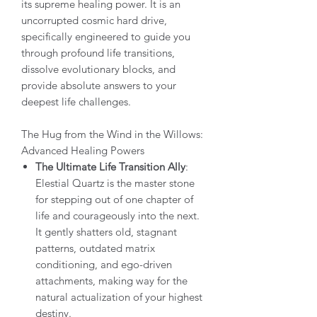
its supreme healing power. It is an
uncorrupted cosmic hard drive,
specifically engineered to guide you
through profound life transitions,
dissolve evolutionary blocks, and
provide absolute answers to your
deepest life challenges.
The Hug from the Wind in the Willows:
Advanced Healing Powers
The Ultimate Life Transition Ally
:
Elestial Quartz is the master stone
for stepping out of one chapter of
life and courageously into the next.
It gently shatters old, stagnant
patterns, outdated matrix
conditioning, and ego-driven
attachments, making way for the
natural actualization of your highest
destiny.