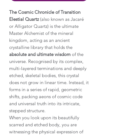
The Cosmic Chronicle of Transition
Elestial Quartz
(also known as Jacaré
or Alligator Quartz) is the ultimate
Master Alchemist of the mineral
kingdom, acting as an ancient
crystalline library that holds the
absolute and ultimate wisdom
of the
universe. Recognised by its complex,
multi-layered terminations and deeply
etched, skeletal bodies, this crystal
does not grow in linear time. Instead, it
forms in a series of rapid, geometric
shifts, packing aeons of cosmic code
and universal truth into its intricate,
stepped structure.
When you look upon its beautifully
scarred and etched body, you are
witnessing the physical expression of