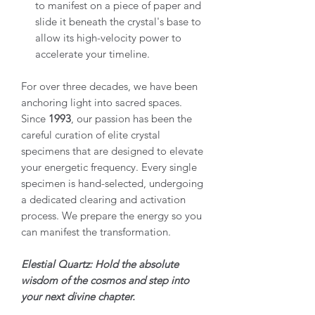
to manifest on a piece of paper and
slide it beneath the crystal's base to
allow its high-velocity power to
accelerate your timeline.
For over three decades, we have been
anchoring light into sacred spaces.
Since
1993
, our passion has been the
careful curation of elite crystal
specimens that are designed to elevate
your energetic frequency. Every single
specimen is hand-selected, undergoing
a dedicated clearing and activation
process. We prepare the energy so you
can manifest the transformation.
Elestial Quartz: Hold the absolute
wisdom of the cosmos and step into
your next divine chapter.