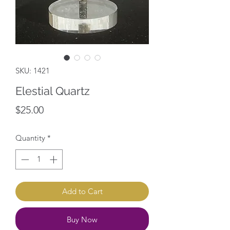
SKU: 1421
Elestial Quartz
Price
$25.00
Quantity
*
Add to Cart
Buy Now