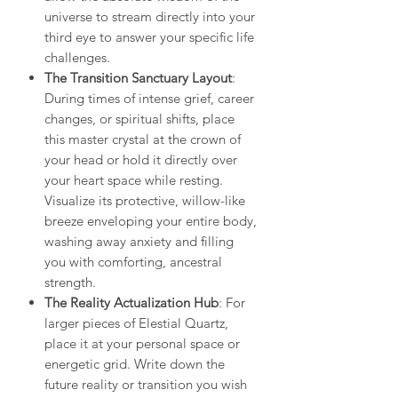
universe to stream directly into your
third eye to answer your specific life
challenges.
The Transition Sanctuary Layout
:
During times of intense grief, career
changes, or spiritual shifts, place
this master crystal at the crown of
your head or hold it directly over
your heart space while resting.
Visualize its protective, willow-like
breeze enveloping your entire body,
washing away anxiety and filling
you with comforting, ancestral
strength.
The Reality Actualization Hub
: For
larger pieces of Elestial Quartz,
place it at your personal space or
energetic grid. Write down the
future reality or transition you wish