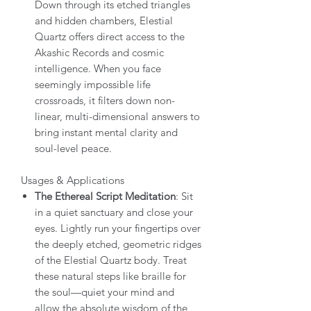
Down through its etched triangles
and hidden chambers, Elestial
Quartz offers direct access to the
Akashic Records and cosmic
intelligence. When you face
seemingly impossible life
crossroads, it filters down non-
linear, multi-dimensional answers to
bring instant mental clarity and
soul-level peace.
Usages & Applications
The Ethereal Script Meditation
: Sit
in a quiet sanctuary and close your
eyes. Lightly run your fingertips over
the deeply etched, geometric ridges
of the Elestial Quartz body. Treat
these natural steps like braille for
the soul—quiet your mind and
allow the absolute wisdom of the