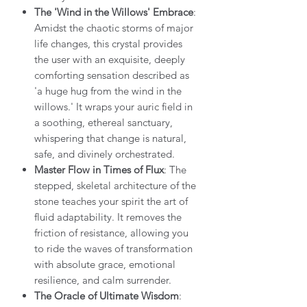
The 'Wind in the Willows' Embrace
:
Amidst the chaotic storms of major
life changes, this crystal provides
the user with an exquisite, deeply
comforting sensation described as
'a huge hug from the wind in the
willows.' It wraps your auric field in
a soothing, ethereal sanctuary,
whispering that change is natural,
safe, and divinely orchestrated.
Master Flow in Times of Flux
: The
stepped, skeletal architecture of the
stone teaches your spirit the art of
fluid adaptability. It removes the
friction of resistance, allowing you
to ride the waves of transformation
with absolute grace, emotional
resilience, and calm surrender.
The Oracle of Ultimate Wisdom
: