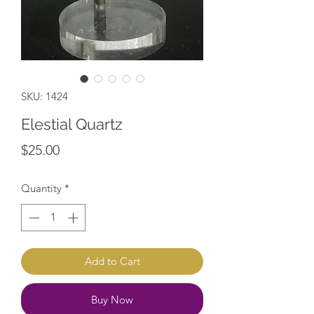
SKU: 1424
Elestial Quartz
Price
$25.00
Quantity
*
Add to Cart
Buy Now