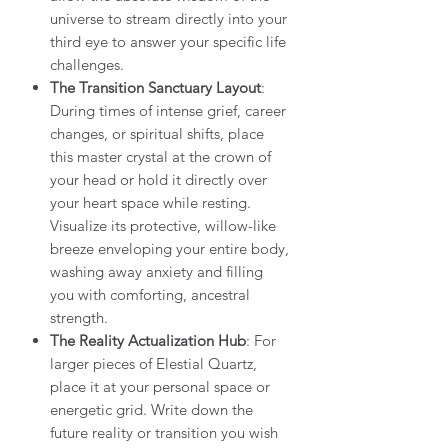
universe to stream directly into your
third eye to answer your specific life
challenges.
The Transition Sanctuary Layout
:
During times of intense grief, career
changes, or spiritual shifts, place
this master crystal at the crown of
your head or hold it directly over
your heart space while resting.
Visualize its protective, willow-like
breeze enveloping your entire body,
washing away anxiety and filling
you with comforting, ancestral
strength.
The Reality Actualization Hub
: For
larger pieces of Elestial Quartz,
place it at your personal space or
energetic grid. Write down the
future reality or transition you wish