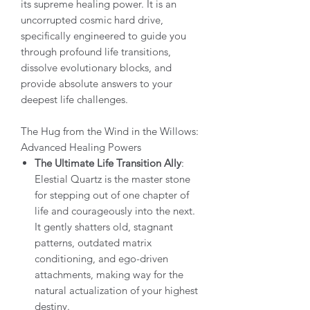
its supreme healing power. It is an
uncorrupted cosmic hard drive,
specifically engineered to guide you
through profound life transitions,
dissolve evolutionary blocks, and
provide absolute answers to your
deepest life challenges.
The Hug from the Wind in the Willows:
Advanced Healing Powers
The Ultimate Life Transition Ally
:
Elestial Quartz is the master stone
for stepping out of one chapter of
life and courageously into the next.
It gently shatters old, stagnant
patterns, outdated matrix
conditioning, and ego-driven
attachments, making way for the
natural actualization of your highest
destiny.