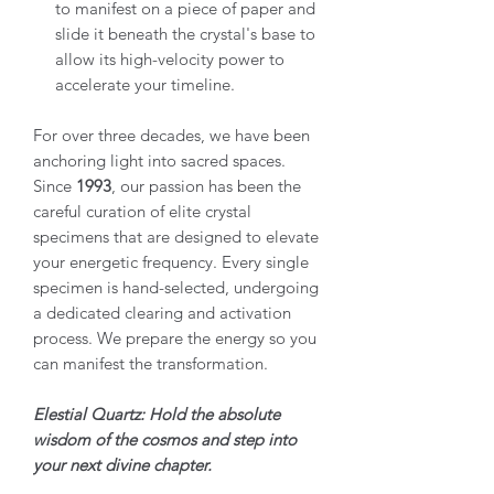
to manifest on a piece of paper and
slide it beneath the crystal's base to
allow its high-velocity power to
accelerate your timeline.
For over three decades, we have been
anchoring light into sacred spaces.
Since
1993
, our passion has been the
careful curation of elite crystal
specimens that are designed to elevate
your energetic frequency. Every single
specimen is hand-selected, undergoing
a dedicated clearing and activation
process. We prepare the energy so you
can manifest the transformation.
Elestial Quartz: Hold the absolute
wisdom of the cosmos and step into
your next divine chapter.