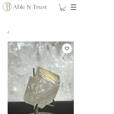
Able N Trust