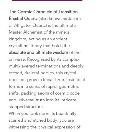
The Cosmic Chronicle of Transition
Elestial Quartz
(also known as Jacaré
or Alligator Quartz) is the ultimate
Master Alchemist of the mineral
kingdom, acting as an ancient
crystalline library that holds the
absolute and ultimate wisdom
of the
universe. Recognised by its complex,
multi-layered terminations and deeply
etched, skeletal bodies, this crystal
does not grow in linear time. Instead, it
forms in a series of rapid, geometric
shifts, packing aeons of cosmic code
and universal truth into its intricate,
stepped structure.
When you look upon its beautifully
scarred and etched body, you are
witnessing the physical expression of