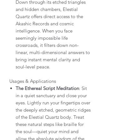
Down through its etched triangles
and hidden chambers, Elestial
Quartz offers direct access to the
Akashic Records and cosmic
intelligence. When you face
seemingly impossible life
crossroads, it filters down non-
linear, multi-dimensional answers to
bring instant mental clarity and
soul-level peace.
Usages & Applications
The Ethereal Script Meditation
: Sit
in a quiet sanctuary and close your
eyes. Lightly run your fingertips over
the deeply etched, geometric ridges
of the Elestial Quartz body. Treat
these natural steps like braille for
the soul—quiet your mind and
allow the absolute wisdom of the