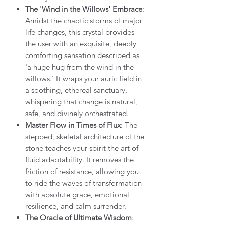
The 'Wind in the Willows' Embrace
:
Amidst the chaotic storms of major
life changes, this crystal provides
the user with an exquisite, deeply
comforting sensation described as
'a huge hug from the wind in the
willows.' It wraps your auric field in
a soothing, ethereal sanctuary,
whispering that change is natural,
safe, and divinely orchestrated.
Master Flow in Times of Flux
: The
stepped, skeletal architecture of the
stone teaches your spirit the art of
fluid adaptability. It removes the
friction of resistance, allowing you
to ride the waves of transformation
with absolute grace, emotional
resilience, and calm surrender.
The Oracle of Ultimate Wisdom
: