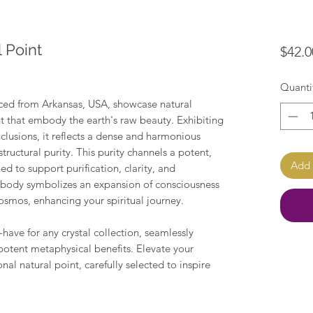
 Point
$42.0
Quanti
ced from Arkansas, USA, showcase natural
t that embody the earth's raw beauty. Exhibiting
nclusions, it reflects a dense and harmonious
tructural purity. This purity channels a potent,
Add 
d to support purification, clarity, and
n body symbolizes an expansion of consciousness
osmos, enhancing your spiritual journey.
t-have for any crystal collection, seamlessly
potent metaphysical benefits. Elevate your
onal natural point, carefully selected to inspire