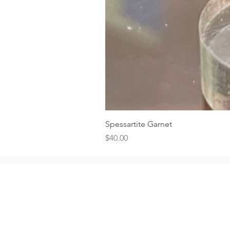
Spessartite Garnet
Price
$40.00