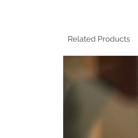
Related Products