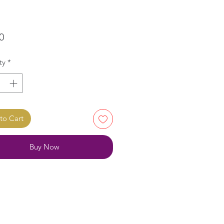
Price
0
ty
*
to Cart
Buy Now