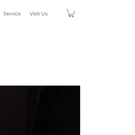
Service
Visit Us