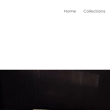
Home
Collections