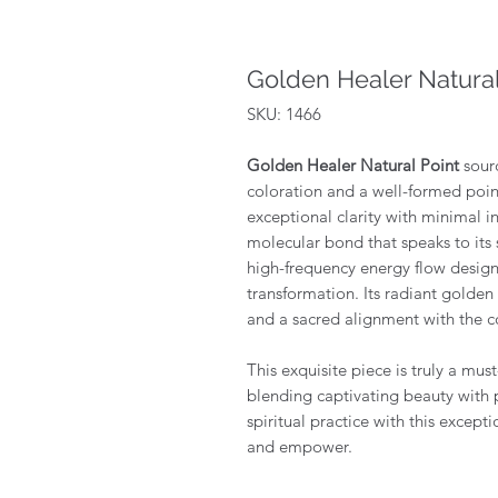
Golden Healer Natural
SKU: 1466
Golden Healer Natural Point
sour
coloration and a well-formed poin
exceptional clarity with minimal i
molecular bond that speaks to its s
high-frequency energy flow designe
transformation. Its radiant golde
and a sacred alignment with the c
This exquisite piece is truly a mus
blending captivating beauty with 
spiritual practice with this excepti
and empower.