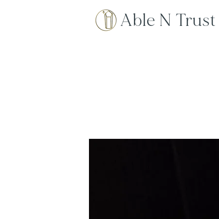
Able N Trust