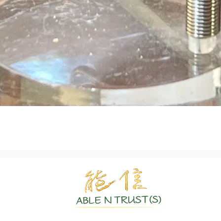
Quick View
Authentic Crystals | Healing Arts | Spiritual Growth