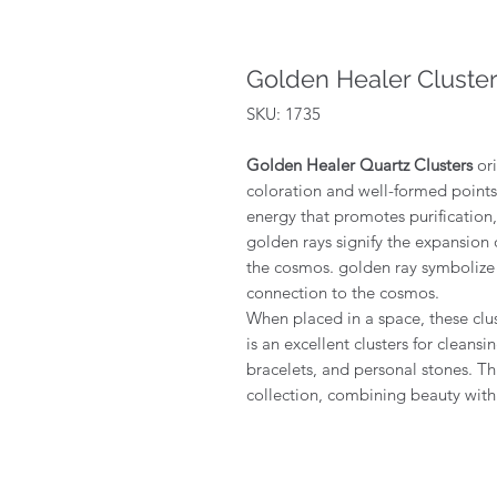
Golden Healer Cluste
SKU: 1735
Golden Healer Quartz Clusters
ori
coloration and well-formed points.
energy that promotes purification, 
golden rays signify the expansion
the cosmos. golden ray symbolize
connection to the cosmos.
When placed in a space, these clus
is an excellent clusters for cleansi
bracelets, and personal stones. Thi
collection, combining beauty with