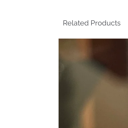
Related Products