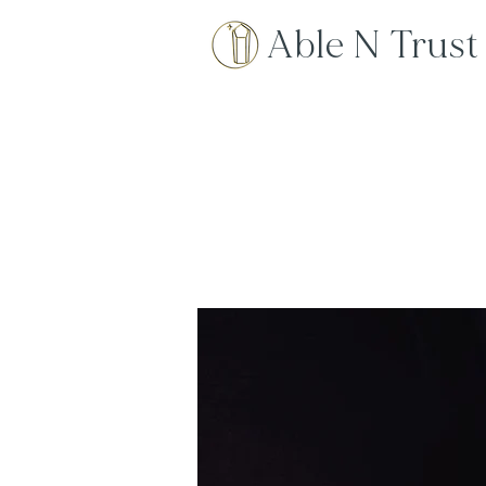
Able N Trust