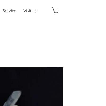
Service
Visit Us