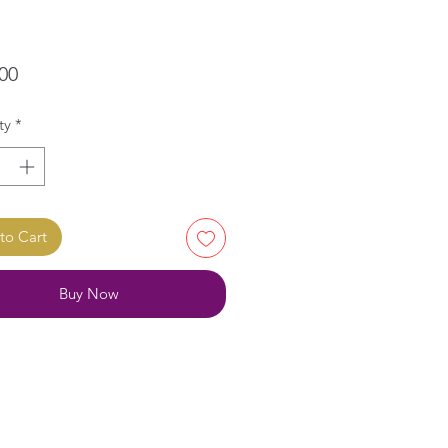
Price
00
ty
*
to Cart
Buy Now