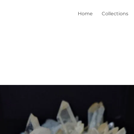
Home
Collections