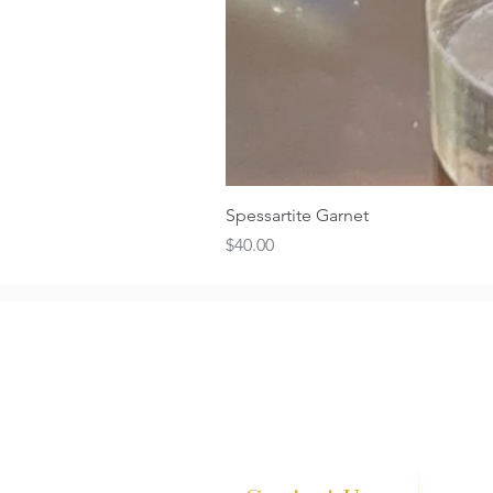
Spessartite Garnet
Price
$40.00