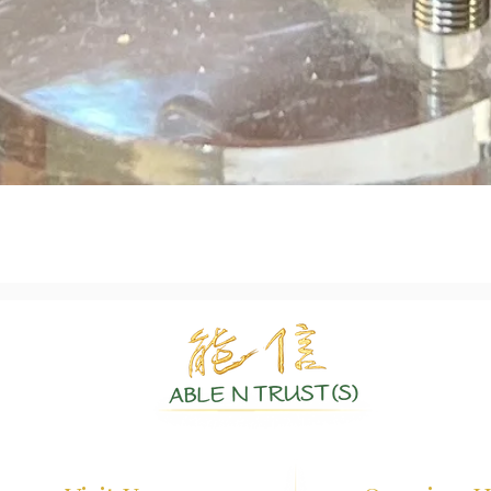
Quick View
Authentic Crystals | Healing Arts | Spiritual Growth