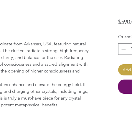
r
$590.
Quanti
ginate from Arkansas, USA, featuring natural
 The clusters radiate a strong, high-frequency
clarity, and balance for the user. Radiating
 of consciousness and a sacred alignment with
Add 
 the opening of higher consciousness and
ters enhance and elevate the energy field. It
ng and charging other crystals, including rings,
s is truly a must-have piece for any crystal
 potent metaphysical benefits.