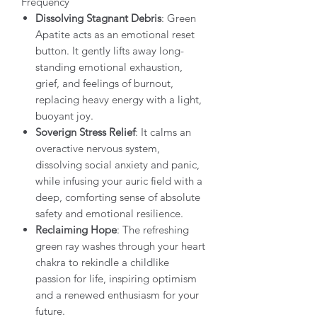
Frequency
Dissolving Stagnant Debris
: Green
Apatite acts as an emotional reset
button. It gently lifts away long-
standing emotional exhaustion,
grief, and feelings of burnout,
replacing heavy energy with a light,
buoyant joy.
Soverign Stress Relief
: It calms an
overactive nervous system,
dissolving social anxiety and panic,
while infusing your auric field with a
deep, comforting sense of absolute
safety and emotional resilience.
Reclaiming Hope
: The refreshing
green ray washes through your heart
chakra to rekindle a childlike
passion for life, inspiring optimism
and a renewed enthusiasm for your
future.