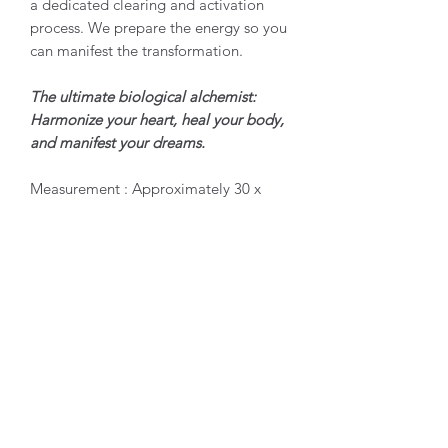
a dedicated clearing and activation
process. We prepare the energy so you
can manifest the transformation.
The ultimate biological alchemist:
Harmonize your heart, heal your body,
and manifest your dreams.
Measurement : Approximately 30 x
23 x 29mm, weight : 38grams
Origin : Mexico Condition :
Natural Single Unpolished Point
Product Care
Green Apatite requires gentle handling
due to its soft nature, measuring a 5 on
the Mohs hardness scale. Because of its
biological calcium phosphate