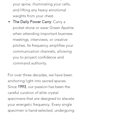
your spine, illuminating your cells,
and lifting any heavy emotional
weights from your chest.
The Daily Power Carry
: Carry a
pocket stone or wear Green Apatite
when attending important business
meetings, interviews, or creative
pitches. Its frequency amplifies your
communication channels, allowing
you to project confidence and
command authority.
For over three decades, we have been
anchoring light into sacred spaces.
Since
1993
, our passion has been the
careful curation of elite crystal
specimens that are designed to elevate
your energetic frequency. Every single
specimen is hand-selected, undergoing