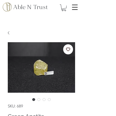
Able N Trust
SKU: 689