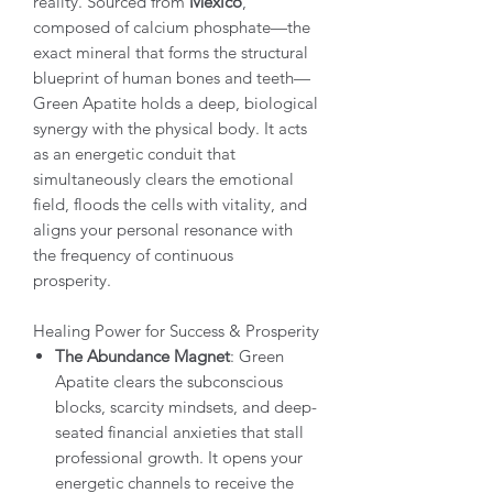
reality. Sourced from
Mexico
,
composed of calcium phosphate—the
exact mineral that forms the structural
blueprint of human bones and teeth—
Green Apatite holds a deep, biological
synergy with the physical body. It acts
as an energetic conduit that
simultaneously clears the emotional
field, floods the cells with vitality, and
aligns your personal resonance with
the frequency of continuous
prosperity.
Healing Power for Success & Prosperity
The Abundance Magnet
: Green
Apatite clears the subconscious
blocks, scarcity mindsets, and deep-
seated financial anxieties that stall
professional growth. It opens your
energetic channels to receive the