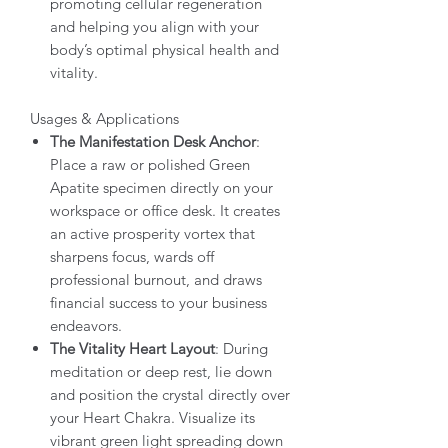
promoting cellular regeneration
and helping you align with your
body’s optimal physical health and
vitality.
Usages & Applications
The Manifestation Desk Anchor
:
Place a raw or polished Green
Apatite specimen directly on your
workspace or office desk. It creates
an active prosperity vortex that
sharpens focus, wards off
professional burnout, and draws
financial success to your business
endeavors.
The Vitality Heart Layout
: During
meditation or deep rest, lie down
and position the crystal directly over
your Heart Chakra. Visualize its
vibrant green light spreading down