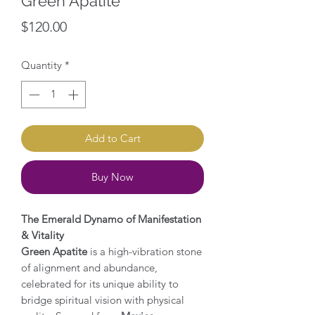
Green Apatite
Price
$120.00
Quantity
*
Add to Cart
Buy Now
The Emerald Dynamo of Manifestation
& Vitality
Green Apatite
is a high-vibration stone
of alignment and abundance,
celebrated for its unique ability to
bridge spiritual vision with physical