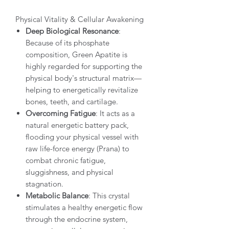
Physical Vitality & Cellular Awakening
Deep Biological Resonance
:
Because of its phosphate
composition, Green Apatite is
highly regarded for supporting the
physical body's structural matrix—
helping to energetically revitalize
bones, teeth, and cartilage.
Overcoming Fatigue
: It acts as a
natural energetic battery pack,
flooding your physical vessel with
raw life-force energy (Prana) to
combat chronic fatigue,
sluggishness, and physical
stagnation.
Metabolic Balance
: This crystal
stimulates a healthy energetic flow
through the endocrine system,