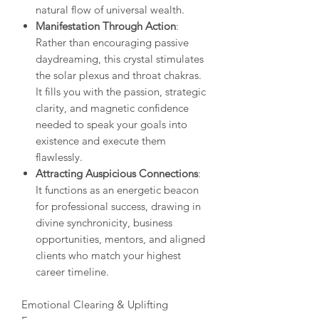
natural flow of universal wealth.
Manifestation Through Action
:
Rather than encouraging passive
daydreaming, this crystal stimulates
the solar plexus and throat chakras.
It fills you with the passion, strategic
clarity, and magnetic confidence
needed to speak your goals into
existence and execute them
flawlessly.
Attracting Auspicious Connections
:
It functions as an energetic beacon
for professional success, drawing in
divine synchronicity, business
opportunities, mentors, and aligned
clients who match your highest
career timeline.
Emotional Clearing & Uplifting