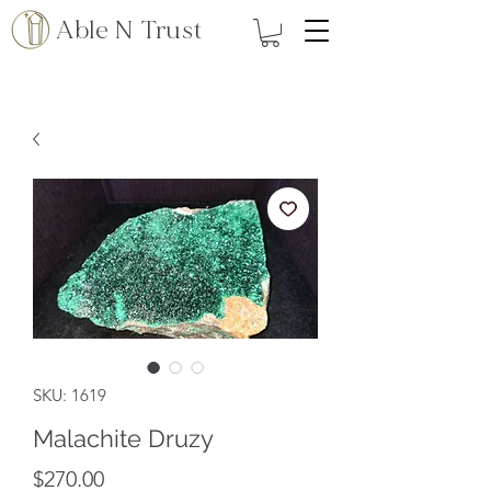
Able N Trust
SKU: 1619
Malachite Druzy
Price
$270.00