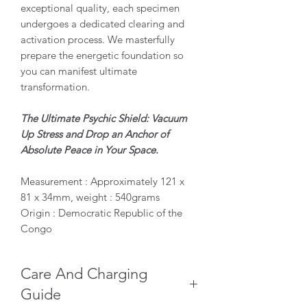
exceptional quality, each specimen
undergoes a dedicated clearing and
activation process. We masterfully
prepare the energetic foundation so
you can manifest ultimate
transformation.
The Ultimate Psychic Shield: Vacuum
Up Stress and Drop an Anchor of
Absolute Peace in Your Space.
Measurement : Approximately 121 x
81 x 34mm, weight : 540grams
Origin : Democratic Republic of the
Congo
Care And Charging
Guide