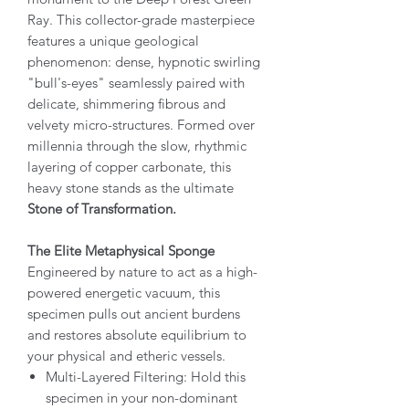
Ray. This collector-grade masterpiece
features a unique geological
phenomenon: dense, hypnotic swirling
"bull's-eyes" seamlessly paired with
delicate, shimmering fibrous and
velvety micro-structures. Formed over
millennia through the slow, rhythmic
layering of copper carbonate, this
heavy stone stands as the ultimate
Stone of Transformation.
The Elite Metaphysical Sponge
Engineered by nature to act as a high-
powered energetic vacuum, this
specimen pulls out ancient burdens
and restores absolute equilibrium to
your physical and etheric vessels.
Multi-Layered Filtering: Hold this
specimen in your non-dominant