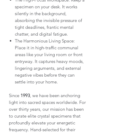
specimen on your desk. It works
silently in the background,
absorbing the invisible pressure of
tight deadlines, frantic mental
chatter, and digital fatigue.
The Harmonious Living Space:
Place it in high-traffic communal
areas like your living room or front
entryway. It captures heavy moods,
lingering arguments, and external
negative vibes before they can
settle into your home.
Since
1993
, we have been anchoring
light into sacred spaces worldwide. For
over thirty years, our mission has been
to curate elite crystal specimens that
profoundly elevate your energetic
frequency. Hand-selected for their