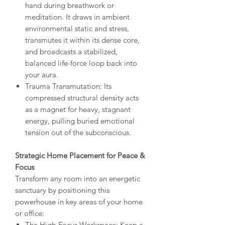
hand during breathwork or
meditation. It draws in ambient
environmental static and stress,
transmutes it within its dense core,
and broadcasts a stabilized,
balanced life-force loop back into
your aura.
Trauma Transmutation: Its
compressed structural density acts
as a magnet for heavy, stagnant
energy, pulling buried emotional
tension out of the subconscious.
Strategic Home Placement for Peace &
Focus
Transform any room into an energetic
sanctuary by positioning this
powerhouse in key areas of your home
or office:
The High-Focus Workspace: Keep a