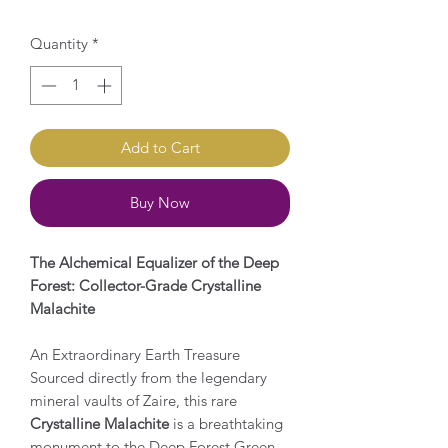
Quantity
*
Add to Cart
Buy Now
The Alchemical Equalizer of the Deep
Forest: Collector-Grade Crystalline
Malachite
An Extraordinary Earth Treasure
Sourced directly from the legendary
mineral vaults of Zaire, this rare
Crystalline Malachite
is a breathtaking
monument to the Deep Forest Green