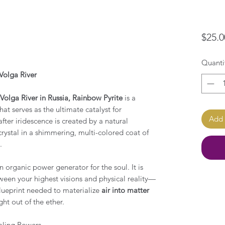
$25.0
Quanti
Volga River
Volga River in Russia, Rainbow Pyrite
is a
at serves as the ultimate catalyst for
Add 
fter iridescence is created by a natural
crystal in a shimmering, multi-colored coat of
e.
n organic power generator for the soul. It is
een your highest visions and physical reality—
blueprint needed to materialize
air into matter
ht out of the ether.
aling Powers