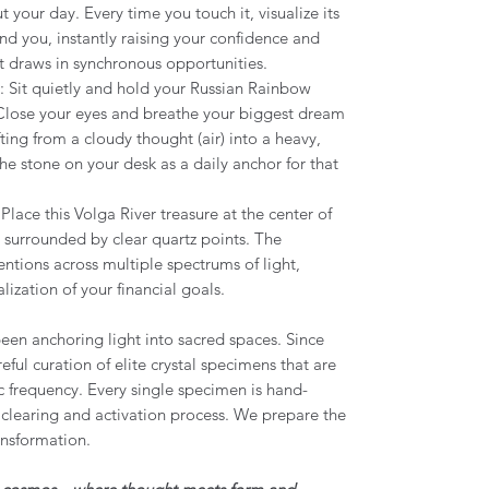
 your day. Every time you touch it, visualize its
nd you, instantly raising your confidence and
t draws in synchronous opportunities.
: Sit quietly and hold your Russian Rainbow
 Close your eyes and breathe your biggest dream
ifting from a cloudy thought (air) into a heavy,
the stone on your desk as a daily anchor for that
 Place this Volga River treasure at the center of
 surrounded by clear quartz points. The
tentions across multiple spectrums of light,
lization of your financial goals.
een anchoring light into sacred spaces. Since
eful curation of elite crystal specimens that are
c frequency. Every single specimen is hand-
clearing and activation process. We prepare the
ansformation.