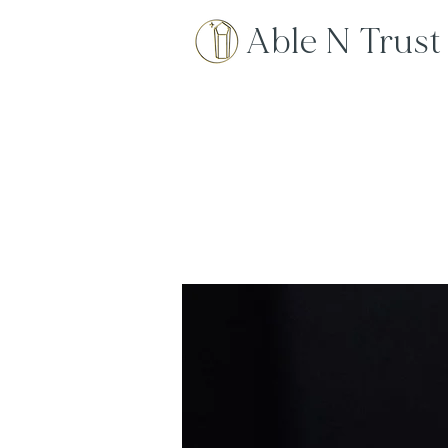
Able N Trust