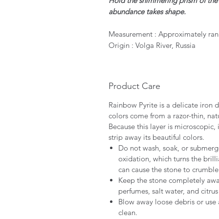
Hold the shimmering prism of t
abundance takes shape.
Measurement : Approximately ran
Origin : Volga River, Russia
Product Care
Rainbow Pyrite is a delicate iron di
colors come from a razor-thin, natu
Because this layer is microscopic,
strip away its beautiful colors.
Do not wash, soak, or submerge
oxidation, which turns the brill
can cause the stone to crumble
Keep the stone completely away
perfumes, salt water, and citru
Blow away loose debris or use a
clean.