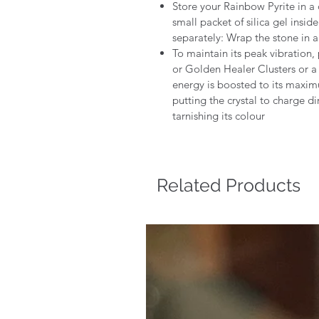
Store your Rainbow Pyrite in a 
small packet of silica gel insi
separately: Wrap the stone in a s
To maintain its peak vibration, 
or Golden Healer Clusters or a 
energy is boosted to its maxi
putting the crystal to charge di
tarnishing its colour
Related Products