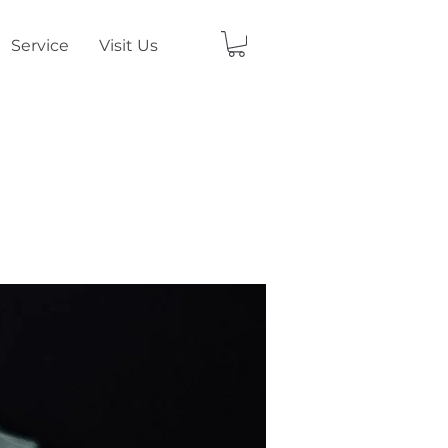
Service
Visit Us