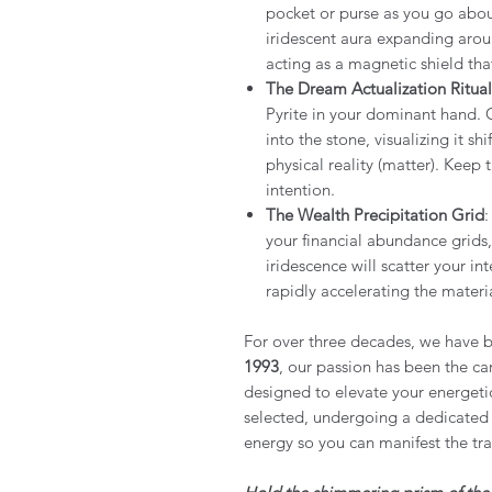
pocket or purse as you go about
iridescent aura expanding arou
acting as a magnetic shield tha
The Dream Actualization Ritual
Pyrite in your dominant hand.
into the stone, visualizing it sh
physical reality (matter). Keep 
intention.
The Wealth Precipitation Grid
:
your financial abundance grids,
iridescence will scatter your in
rapidly accelerating the materia
For over three decades, we have b
1993
, our passion has been the car
designed to elevate your energeti
selected, undergoing a dedicated 
energy so you can manifest the tr