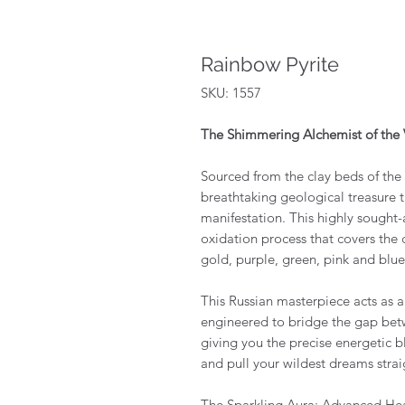
Rainbow Pyrite
SKU: 1557
The Shimmering Alchemist of the 
Sourced from the clay beds of the
breathtaking geological treasure th
manifestation. This highly sought-a
oxidation process that covers the 
gold, purple, green, pink and blu
This Russian masterpiece acts as a
engineered to bridge the gap betw
giving you the precise energetic 
and pull your wildest dreams straig
The Sparkling Aura: Advanced He