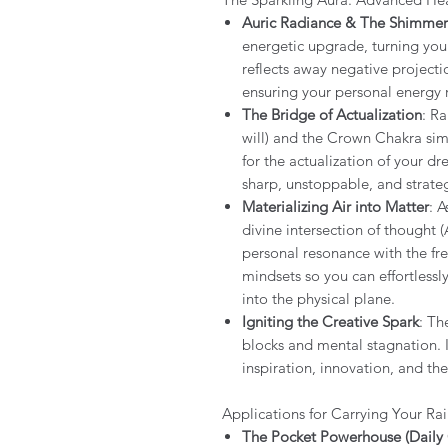
Auric Radiance & The Shimmer
energetic upgrade, turning your 
reflects away negative projecti
ensuring your personal energy 
The Bridge of Actualization
: Ra
will) and the Crown Chakra simu
for the actualization of your 
sharp, unstoppable, and strateg
Materializing Air into Matter
: 
divine intersection of thought (A
personal resonance with the fr
mindsets so you can effortlessl
into the physical plane.
Igniting the Creative Spark
: Th
blocks and mental stagnation. 
inspiration, innovation, and th
Applications for Carrying Your Ra
The Pocket Powerhouse (Daily 