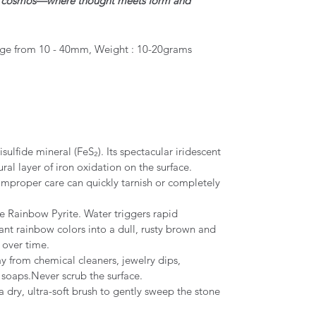
he cosmos—where thought meets form and
ge from 10 - 40mm, Weight : 10-20grams
sulfide mineral (FeS₂). Its spectacular iridescent
ral layer of iron oxidation on the surface.
 improper care can quickly tarnish or completely
 Rainbow Pyrite. Water triggers rapid
iant rainbow colors into a dull, rusty brown and
 over time.
 from chemical cleaners, jewelry dips,
s soaps.Never scrub the surface.
 dry, ultra-soft brush to gently sweep the stone