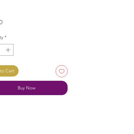
Price
0
ty
*
to Cart
Buy Now