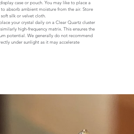
display case or pouch. You may like to place a
de to absorb ambient moisture from the air. Store
oft silk or velvet cloth.
place your crystal daily on a Clear Quartz cluster
similarly high-frequency matrix. This ensures the
mum potential. We generally do not recommend
rectly under sunlight as it may accelerate