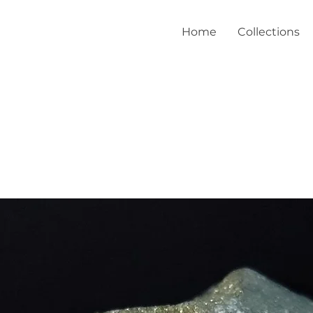
Home
Collections