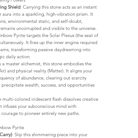
ing Shield
: Carrying this stone acts as an instant
aura into a sparkling, high-vibration prism. It
ons, environmental static, and self-doubt,
remains uncorrupted and visible to the universe.
inbow Pyrite targets the Solar Plexus (the seat of
ltaneously. It fires up the inner engine required
dreams, transforming passive daydreaming into
ic daily action.
As a master alchemist, this stone embodies the
ir) and physical reality (Matter). It aligns your
equency of abundance, clearing out scarcity
y precipitate wealth, success, and opportunities
e multi-colored iridescent flash dissolves creative
It infuses your subconscious mind with
e courage to pioneer entirely new paths.
inbow Pyrite
Carry)
: Slip this shimmering piece into your