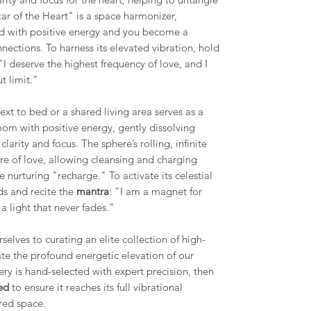
ar of the Heart" is a space harmonizer,
hild with positive energy and you become a
nnections. To harness its elevated vibration, hold
 "I deserve the highest frequency of love, and I
t limit."
xt to bed or a shared living area serves as a
room with positive energy, gently dissolving
arity and focus. The sphere’s rolling, infinite
ure of love, allowing cleansing and charging
e nurturing "recharge." To activate its celestial
ds and recite the
mantra
: "I am a magnet for
a light that never fades."
elves to curating an elite collection of high-
tate the profound energetic elevation of our
ery is hand-selected with expert precision, then
ed
to ensure it reaches its full vibrational
red space.