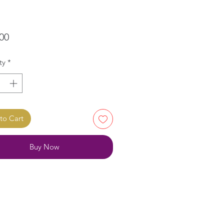
Price
00
ty
*
to Cart
Buy Now