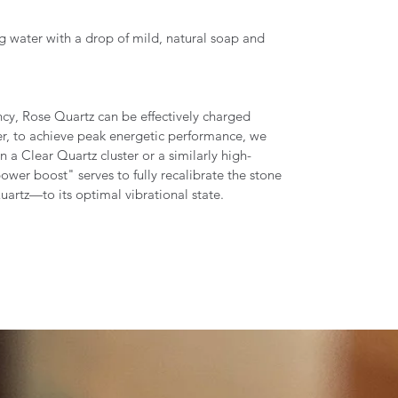
g water with a drop of mild, natural soap and
ncy, Rose Quartz can be effectively charged
r, to achieve peak energetic performance, we
 Clear Quartz cluster or a similarly high-
power boost" serves to fully recalibrate the stone
uartz—to its optimal vibrational state.