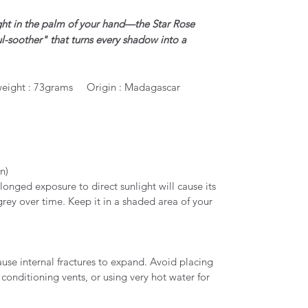
ght in the palm of your hand—the Star Rose
l-soother" that turns every shadow into a
eight : 73grams Origin : Madagascar
un)
longed exposure to direct sunlight will cause its
grey over time. Keep it in a shaded area of your
.
se internal fractures to expand. Avoid placing
 conditioning vents, or using very hot water for