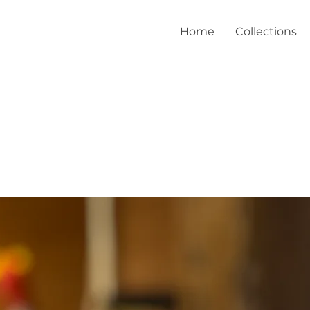
Home
Collections