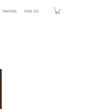
Service
Visit Us