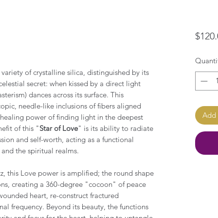
$120.
Quanti
ariety of crystalline silica, distinguished by its
elestial secret: when kissed by a direct light
asterism) dances across its surface. This
ic, needle-like inclusions of fibers aligned
Add 
 healing power of finding light in the deepest
fit of this "
Star of Love
" is its ability to radiate
ion and self-worth, acting as a functional
and the spiritual realms.
, this Love power is amplified; the round shape
tions, creating a 360-degree "cocoon" of peace
unded heart, re-construct fractured
al frequency. Beyond its beauty, the functions
arity and focus for the heart, helping to untangle