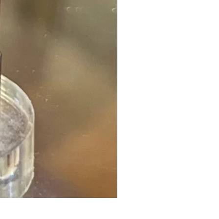
Spessartite Garnet