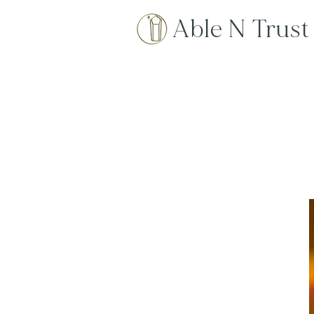
Able N Trust