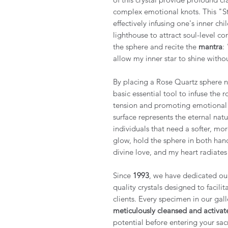
complex emotional knots. This "St
effectively infusing one's inner c
lighthouse to attract soul-level co
the sphere and recite the
mantra
:
allow my inner star to shine withou
By placing a Rose Quartz sphere ne
basic essential tool to infuse the 
tension and promoting emotional cl
surface represents the eternal nat
individuals that need a softer, mor
glow, hold the sphere in both han
divine love, and my heart radiates 
Since
1993
, we have dedicated ours
quality crystals designed to facili
clients. Every specimen in our gall
meticulously cleansed and activat
potential before entering your sac