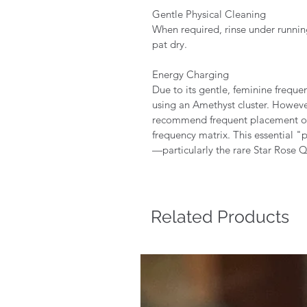
Gentle Physical Cleaning
When required, rinse under runnin
pat dry.
Energy Charging
Due to its gentle, feminine freque
using an Amethyst cluster. Howeve
recommend frequent placement on a
frequency matrix. This essential "
—particularly the rare Star Rose Q
Related Products