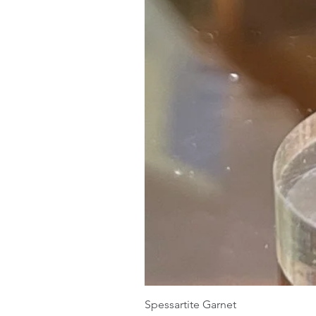
Spessartite Garnet