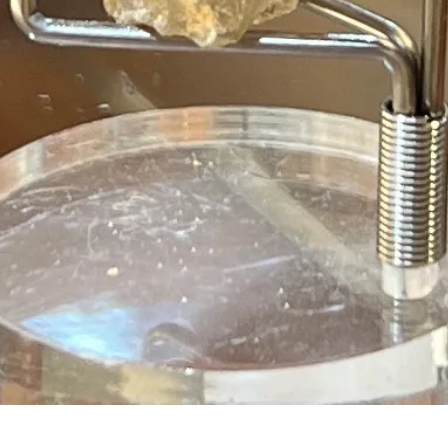
Quick View