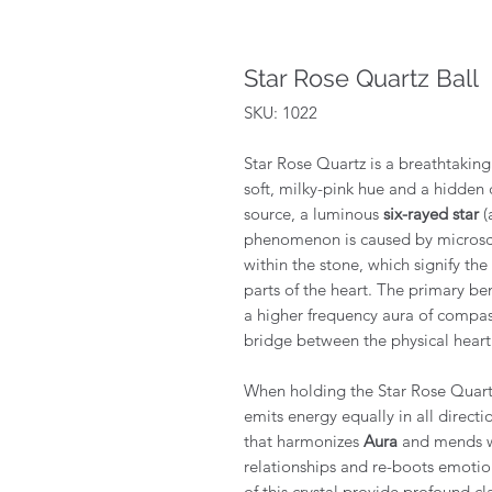
Star Rose Quartz Ball
SKU: 1022
Star Rose Quartz is a breathtaking v
soft, milky-pink hue and a hidden c
source, a luminous
six-rayed star
(
phenomenon is caused by microscop
within the stone, which signify the
parts of the heart. The primary bene
a higher frequency aura of compass
bridge between the physical heart 
When holding the Star Rose Quartz
emits energy equally in all direc
that harmonizes
Aura
and mends wo
relationships and re-boots emotion
of this crystal provide profound cl