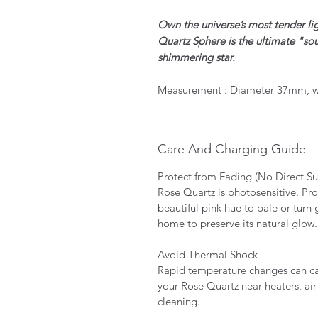
Own the universe’s most tender li
Quartz Sphere is the ultimate "sou
shimmering star.
Measurement : Diameter 37mm, w
Care And Charging Guide
Protect from Fading (No Direct S
Rose Quartz is photosensitive. Pro
beautiful pink hue to pale or turn 
home to preserve its natural glow
Avoid Thermal Shock
Rapid temperature changes can cau
your Rose Quartz near heaters, air
cleaning.