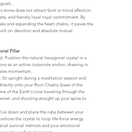
goals.
 stone does not attract faint or timid affection.
ate, and fiercely loyal royal commitment. By
aks and expanding the heart chakra, it paves the
built on devotion and absolute mutual
onal Pillar
 Position this natural hexagonal crystal in a
tions as an active corporate anchor, drawing in
 sales momentum.
 Sit upright during a meditation session and
irectly onto your Root Chakra (base of the
ame of the Earth's core traveling through the
annel, and shooting straight up your spine to
 Lie down and place the ruby between your
itions the crystal to loop life-force energy
cal survival instincts and your emotional