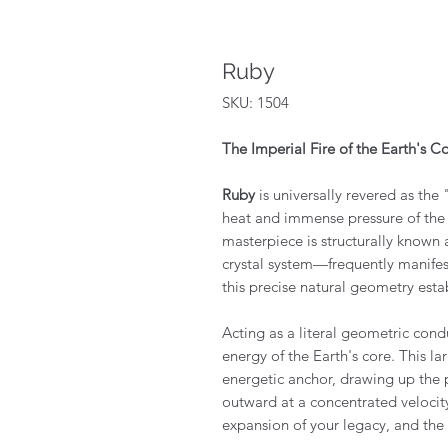
Ruby
SKU: 1504
The Imperial Fire of the Earth's C
Ruby
is universally revered as the 
heat and immense pressure of the E
masterpiece is structurally known 
crystal system—frequently manifes
this precise natural geometry esta
Acting as a literal geometric condu
energy of the Earth's core. This la
energetic anchor, drawing up the pl
outward at a concentrated velocity
expansion of your legacy, and the i