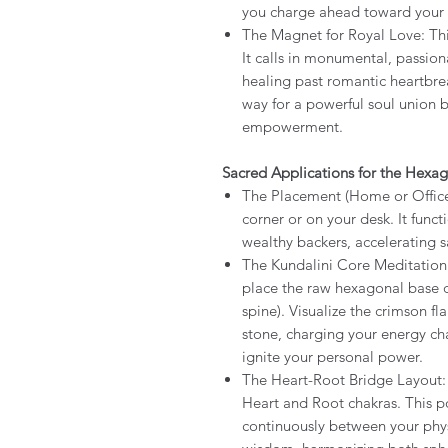
you charge ahead toward your 
The Magnet for Royal Love: This
It calls in monumental, passion
healing past romantic heartbre
way for a powerful soul union 
empowerment.
Sacred Applications for the Hexag
The Placement (Home or Office):
corner or on your desk. It func
wealthy backers, accelerating
The Kundalini Core Meditation:
place the raw hexagonal base d
spine). Visualize the crimson fl
stone, charging your energy ch
ignite your personal power.
The Heart-Root Bridge Layout:
Heart and Root chakras. This pos
continuously between your physi