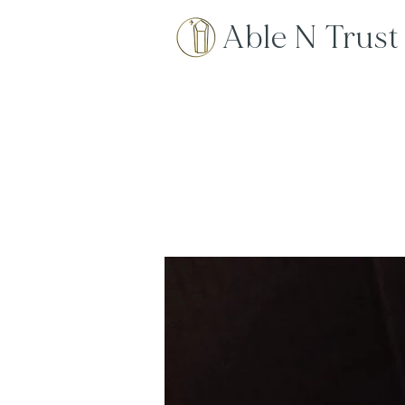
Able N Trust