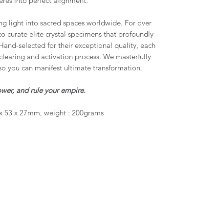
res into perfect alignment.
g light into sacred spaces worldwide. For over
to curate elite crystal specimens that profoundly
Hand-selected for their exceptional quality, each
learing and activation process. We masterfully
so you can manifest ultimate transformation.
wer, and rule your empire.
x 53 x 27mm, weight : 200grams