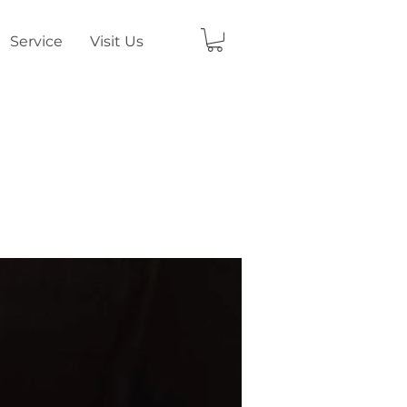
Service
Visit Us