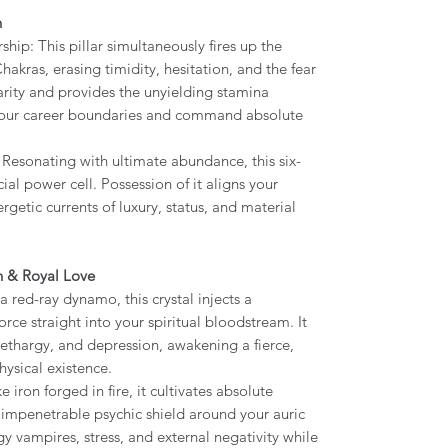
h
p: This pillar simultaneously fires up the
hakras, erasing timidity, hesitation, and the fear
larity and provides the unyielding stamina
 your career boundaries and command absolute
Resonating with ultimate abundance, this six-
cial power cell. Possession of it aligns your
getic currents of luxury, status, and material
th & Royal Love
 a red-ray dynamo, this crystal injects a
orce straight into your spiritual bloodstream. It
 lethargy, and depression, awakening a fierce,
ysical existence.
iron forged in fire, it cultivates absolute
an impenetrable psychic shield around your auric
gy vampires, stress, and external negativity while