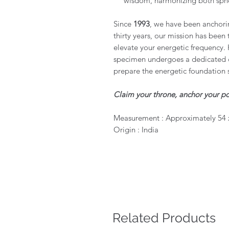
wisdom, harmonizing both sphe
Since
1993
, we have been anchorin
thirty years, our mission has been 
elevate your energetic frequency. 
specimen undergoes a dedicated c
prepare the energetic foundation 
Claim your throne, anchor your po
Measurement : Approximately 54 
Origin : India
Related Products