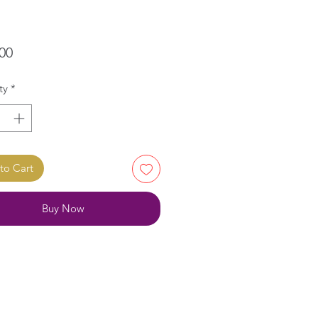
Price
00
ty
*
to Cart
Buy Now