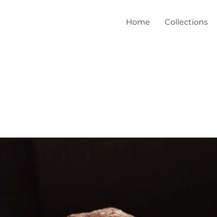
Home
Collections