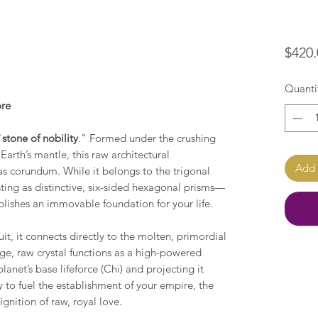
$420.
Quanti
ore
"
stone of nobility
." Formed under the crushing
arth’s mantle, this raw architectural
Add 
as corundum. While it belongs to the trigonal
ting as distinctive, six-sided hexagonal prisms—
blishes an immovable foundation for your life.
it, it connects directly to the molten, primordial
rge, raw crystal functions as a high-powered
anet’s base lifeforce (Chi) and projecting it
 to fuel the establishment of your empire, the
gnition of raw, royal love.