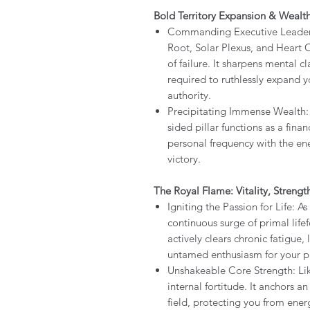
Bold Territory Expansion & Wealt
Commanding Executive Leadershi
Root, Solar Plexus, and Heart C
of failure. It sharpens mental c
required to ruthlessly expand
authority.
Precipitating Immense Wealth: 
sided pillar functions as a finan
personal frequency with the ener
victory.
The Royal Flame: Vitality, Streng
Igniting the Passion for Life: As
continuous surge of primal lifef
actively clears chronic fatigue,
untamed enthusiasm for your ph
Unshakeable Core Strength: Like 
internal fortitude. It anchors 
field, protecting you from ener