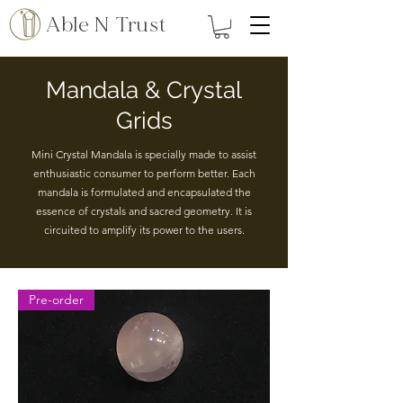
Able N Trust
Mandala & Crystal
Grids
Mini Crystal Mandala is specially made to assist
enthusiastic consumer to perform better. Each
mandala is formulated and encapsulated the
essence of crystals and sacred geometry. It is
circuited to amplify its power to the users.
Pre-order