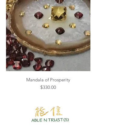
Mandala of Prosperity
Price
$330.00
Authentic Crystals | Healing Arts | Spiritual Growth