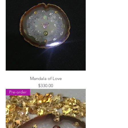
Mandala of Love
Price
$330.00
Pre-order