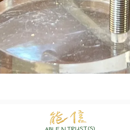
Quick View