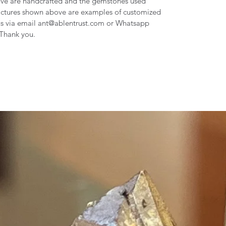
Love are handcrafted and the gemstones used
pictures shown above are examples of customized
us via email ant@ablentrust.com or Whatsapp
 Thank you.