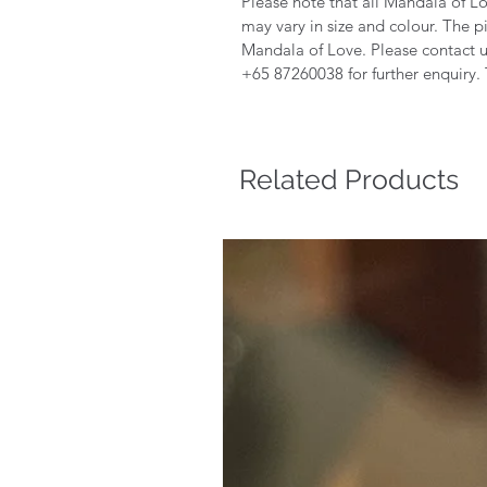
Please note that all Mandala of 
may vary in size and colour. The 
Mandala of Love. Please contact 
+65 87260038 for further enquiry.
Related Products