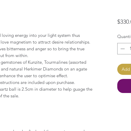
$330.
 loving energy into your light system thus
Quanti
love magnetism to attract desire relationships.
ves bitterness and anger so to bring the true
out from within.
y gemstones of Kunzite, Tourmalines (assorted
al and natural Herkimer Diamonds on an agate
Add 
enhance the user to optimise effect.
nstructions are included upon purchase.
artz ball is 2.5cm in diameter to help guage the
f the sale.