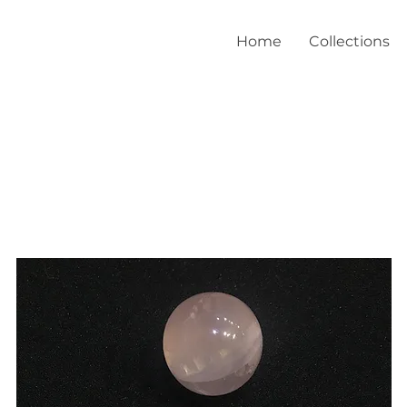
Home
Collections