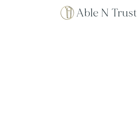
Able N Trust