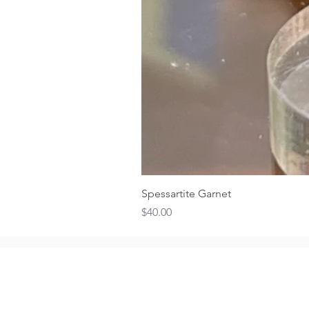
Spessartite Garnet
Price
$40.00