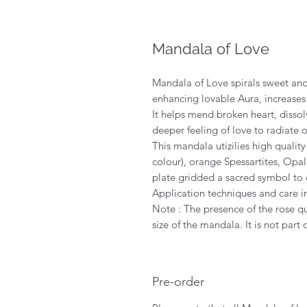
Mandala of Love
Mandala of Love spirals sweet and
enhancing lovable Aura, increases 
It helps mend broken heart, dissol
deeper feeling of love to radiate 
This mandala utizilies high qualit
colour), orange Spessartites, Op
plate gridded a sacred symbol to 
Application techniques and care i
Note : The presence of the rose qu
size of the mandala. It is not part o
Pre-order