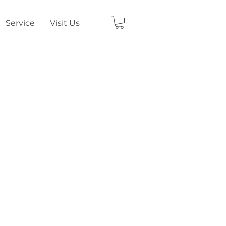
Service
Visit Us