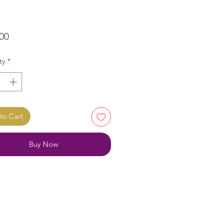
Price
00
ty
*
to Cart
Buy Now