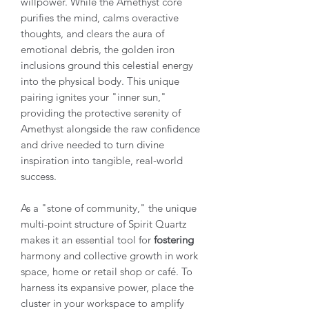
willpower. While the Amethyst core
purifies the mind, calms overactive
thoughts, and clears the aura of
emotional debris, the golden iron
inclusions ground this celestial energy
into the physical body. This unique
pairing ignites your "inner sun,"
providing the protective serenity of
Amethyst alongside the raw confidence
and drive needed to turn divine
inspiration into tangible, real-world
success.
As a "stone of community," the unique
multi-point structure of Spirit Quartz
makes it an essential tool for
fostering
harmony and collective growth in work
space, home or retail shop or café. To
harness its expansive power, place the
cluster in your workspace to amplify