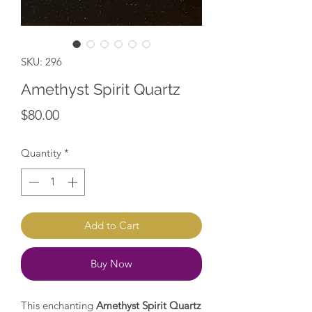
SKU: 296
Amethyst Spirit Quartz
Price
$80.00
Quantity
*
Add to Cart
Buy Now
This enchanting
Amethyst Spirit Quartz