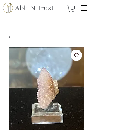
Able N Trust