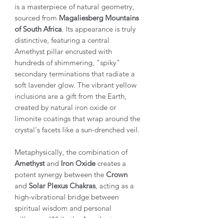
is a masterpiece of natural geometry,
sourced from
Magaliesberg Mountains
of South Africa
. Its appearance is truly
distinctive, featuring a central
Amethyst pillar encrusted with
hundreds of shimmering, "spiky"
secondary terminations that radiate a
soft lavender glow. The vibrant yellow
inclusions are a gift from the Earth,
created by natural iron oxide or
limonite coatings that wrap around the
crystal's facets like a sun-drenched veil.
Metaphysically, the combination of
Amethyst
and
Iron Oxide
creates a
potent synergy between the
Crown
and
Solar Plexus Chakras
, acting as a
high-vibrational bridge between
spiritual wisdom and personal