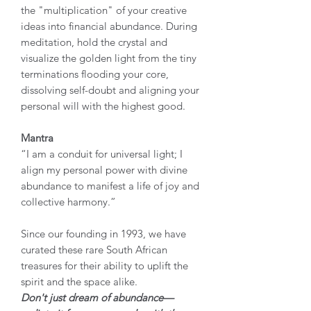
the "multiplication" of your creative
ideas into financial abundance. During
meditation, hold the crystal and
visualize the golden light from the tiny
terminations flooding your core,
dissolving self-doubt and aligning your
personal will with the highest good.
Mantra
“I am a conduit for universal light; I
align my personal power with divine
abundance to manifest a life of joy and
collective harmony.”
Since our founding in 1993, we have
curated these rare South African
treasures for their ability to uplift the
spirit and the space alike.
Don't just dream of abundance—