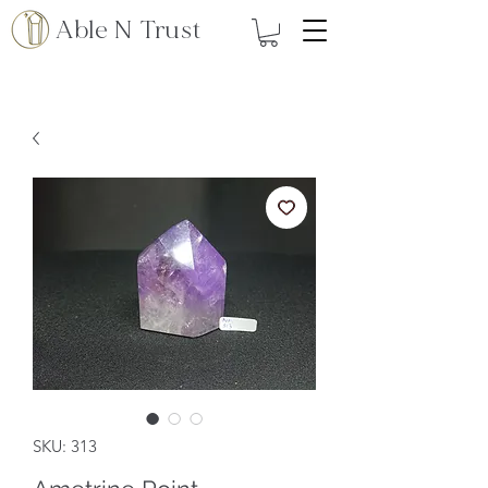
Able N Trust
SKU: 313