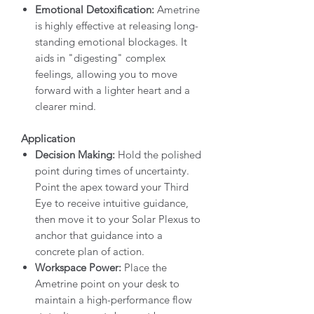
Emotional Detoxification:
Ametrine
is highly effective at releasing long-
standing emotional blockages. It
aids in "digesting" complex
feelings, allowing you to move
forward with a lighter heart and a
clearer mind.
Application
Decision Making:
Hold the polished
point during times of uncertainty.
Point the apex toward your Third
Eye to receive intuitive guidance,
then move it to your Solar Plexus to
anchor that guidance into a
concrete plan of action.
Workspace Power:
Place the
Ametrine point on your desk to
maintain a high-performance flow