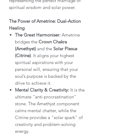
representing the perfect marriage of
spiritual wisdom and solar power.
The Power of Ametrine: Dual-Action
Healing
The Great Harmoniser:
Ametrine
bridges the
Crown Chakra
(Amethyst)
and the
Solar Plexus
(Citrine)
. It aligns your highest
spiritual aspirations with your
personal will, ensuring that your
soul’s purpose is backed by the
drive to achieve it.
Mental Clarity & Creativity:
It is the
ultimate "anti-procrastination"
stone. The Amethyst component
calms mental chatter, while the
Citrine provides a "solar spark" of
creativity and problem-solving
energy.