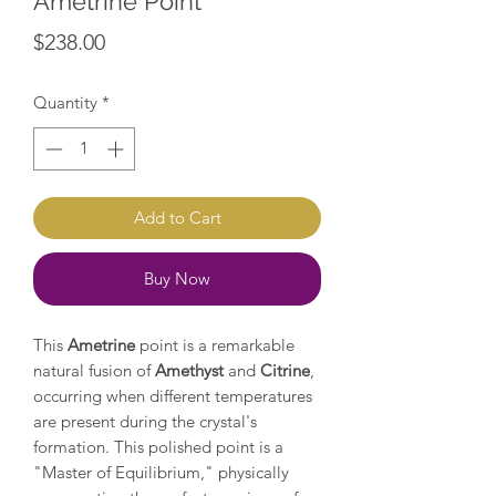
Ametrine Point
Price
$238.00
Quantity
*
Add to Cart
Buy Now
This
Ametrine
point is a remarkable
natural fusion of
Amethyst
and
Citrine
,
occurring when different temperatures
are present during the crystal's
formation. This polished point is a
"Master of Equilibrium," physically