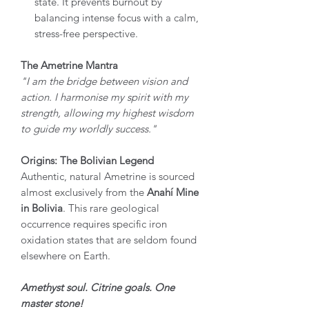
state. It prevents burnout by
balancing intense focus with a calm,
stress-free perspective.
The Ametrine Mantra
"I am the bridge between vision and
action. I harmonise my spirit with my
strength, allowing my highest wisdom
to guide my worldly success."
Origins: The Bolivian Legend
Authentic, natural Ametrine is sourced
almost exclusively from the
Anahí Mine
in Bolivia
. This rare geological
occurrence requires specific iron
oxidation states that are seldom found
elsewhere on Earth.
Amethyst soul. Citrine goals. One
master stone!