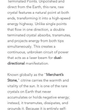
Terminated Points. Unpolished and
direct from the Earth, this rare, raw
crystal features a natural point at both
ends, transforming it into a high-speed
energy highway. Unlike single points
that flow in one direction, a double
terminated crystal absorbs, transmutes,
and projects energy from both tips
simultaneously. This creates a
continuous, unbroken circuit of power
that acts as a laser beam for
dual-
directional
manifestation.
Known globally as the "
Merchant’s
Stone,
" citrine carries the warmth and
vitality of the sun. It is one of the rare
crystals on Earth that never
accumulates or holds negative energy;
instead, it transmutes, dissipates, and
grounds it. Because it is entirely self-