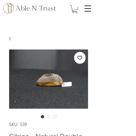
Able N Trust
SKU: 539