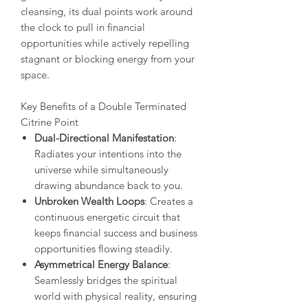
cleansing, its dual points work around
the clock to pull in financial
opportunities while actively repelling
stagnant or blocking energy from your
space.
Key Benefits of a Double Terminated
Citrine Point
Dual-Directional Manifestation
:
Radiates your intentions into the
universe while simultaneously
drawing abundance back to you.
Unbroken Wealth Loops
: Creates a
continuous energetic circuit that
keeps financial success and business
opportunities flowing steadily.
Asymmetrical Energy Balance
:
Seamlessly bridges the spiritual
world with physical reality, ensuring