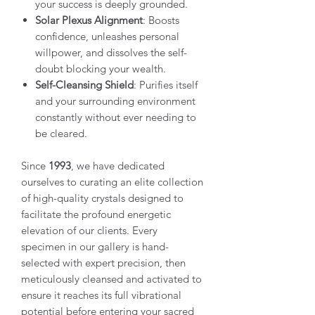
your success is deeply grounded.
Solar Plexus Alignment
: Boosts
confidence, unleashes personal
willpower, and dissolves the self-
doubt blocking your wealth.
Self-Cleansing Shield
: Purifies itself
and your surrounding environment
constantly without ever needing to
be cleared.
Since
1993
, we have dedicated
ourselves to curating an elite collection
of high-quality crystals designed to
facilitate the profound energetic
elevation of our clients. Every
specimen in our gallery is hand-
selected with expert precision, then
meticulously cleansed and activated to
ensure it reaches its full vibrational
potential before entering your sacred