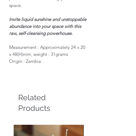
space.
Invite liquid sunshine and unstoppable
abundance into your space with this
raw, self-cleansing powerhouse.
Measurement : Approximately 24 x 20
x 48(H)mm, weight : 31grams
Origin : Zambia
Related
Products