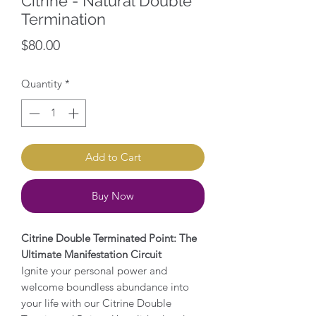
Citrine - Natural Double
Termination
Price
$80.00
Quantity
*
Add to Cart
Buy Now
Citrine Double Terminated Point: The
Ultimate Manifestation Circuit
Ignite your personal power and
welcome boundless abundance into
your life with our Citrine Double