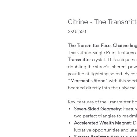
Citrine - The Transmitt
SKU: 550
The Transmitter Face: Channellin
This Citrine Single Point features
Transmitter
crystal. This unique na
doubling the stone's inherent pow
your life at lightning speed. By c
"
Merchant's Stone
" with this spec
beamed directly into the universe 
Key Features of the Transmitter Po
Seven-Sided Geometry
: Featur
two perfect triangles to maxim
Accelerated Wealth Magnet
: D
lucrative opportunities and une
Success Radiator
: Acts as a pe