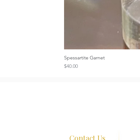
Spessartite Garnet
Price
$40.00
Contact Us