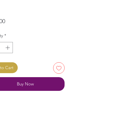
Price
00
ty
*
to Cart
Buy Now