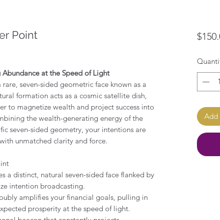
er Point
$150.
Quanti
g Abundance at the Speed of Light
 a rare, seven-sided geometric face known as a
tural formation acts as a cosmic satellite dish,
er to magnetize wealth and project success into
Add 
ombining the wealth-generating energy of the
ific seven-sided geometry, your intentions are
with unmatched clarity and force.
int
es a distinct, natural seven-sided face flanked by
ize intention broadcasting.
oubly amplifies your financial goals, pulling in
xpected prosperity at the speed of light.
rsonal beacon that constantly projects