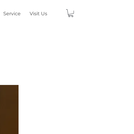
Service
Visit Us