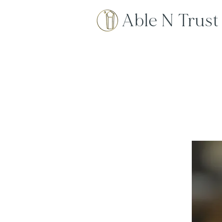
Able N Trust