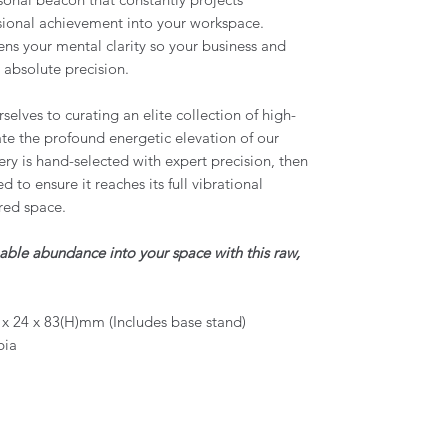
ssional achievement into your workspace.
ens your mental clarity so your business and
 absolute precision.
elves to curating an elite collection of high-
tate the profound energetic elevation of our
ery is hand-selected with expert precision, then
 to ensure it reaches its full vibrational
red space.
pable abundance into your space with this raw,
x 24 x 83(H)mm (Includes base stand)
bia