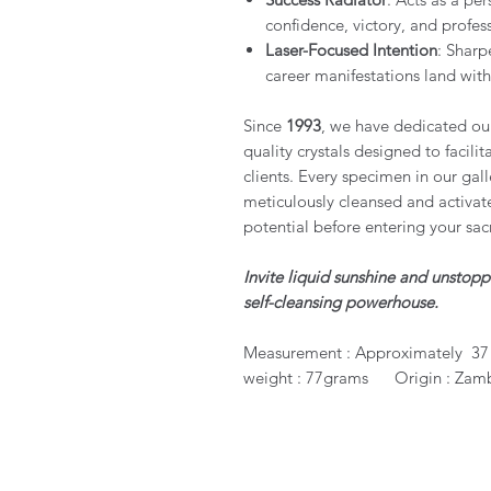
confidence, victory, and profe
Laser-Focused Intention
: Sharp
career manifestations land with
Since
1993
, we have dedicated ours
quality crystals designed to facili
clients. Every specimen in our gall
meticulously cleansed and activated
potential before entering your sac
Invite liquid sunshine and unstop
self-cleansing powerhouse.
Measurement : Approximately 37 
weight : 77grams Origin : Zam