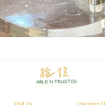
Quick View
Authentic Crystals | Healing Arts | Spiritual Growth
Visit Us
Opening H