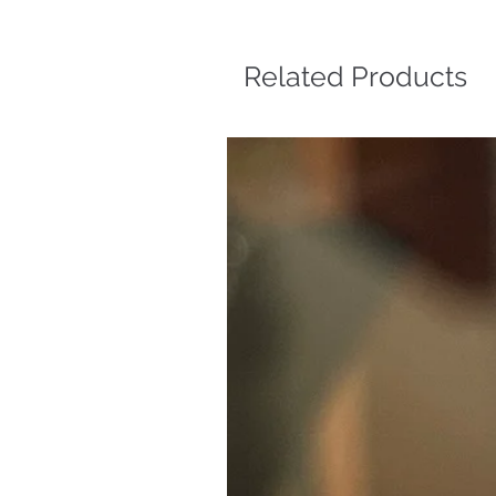
Related Products