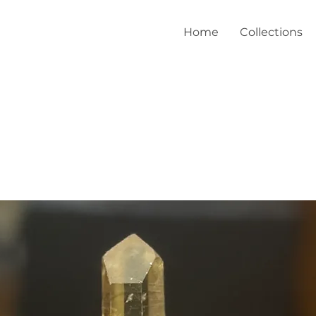
Home
Collections