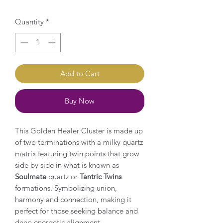
Quantity
*
Add to Cart
Buy Now
This Golden Healer Cluster is made up
of two terminations with a milky quartz
matrix featuring twin points that grow
side by side in what is known as
Soulmate
quartz or
Tantric Twins
formations. Symbolizing union,
harmony and connection, making it
perfect for those seeking balance and
deep energetic alignment.