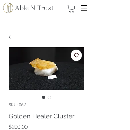
Able N Trust
SKU: 062
Golden Healer Cluster
Price
$200.00