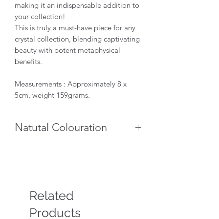
making it an indispensable addition to
your collection!
This is truly a must-have piece for any
crystal collection, blending captivating
beauty with potent metaphysical
benefits.
Measurements : Approximately 8 x
5cm, weight 159grams.
Natutal Colouration
The yellow hue is caused by natural
iron oxide (such as hematite, goethite,
or limonite) that either coats the
surface or becomes trapped within the
crystal's fractures and veils as it grows.
Related
Crystals are directly from the mine
Products
without any acid wash. When the