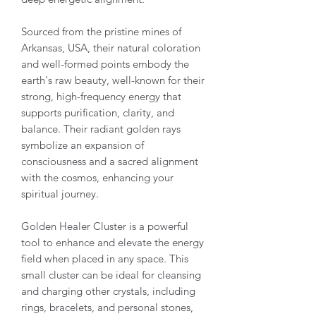
Sourced from the pristine mines of
Arkansas, USA, their natural coloration
and well-formed points embody the
earth's raw beauty, well-known for their
strong, high-frequency energy that
supports purification, clarity, and
balance. Their radiant golden rays
symbolize an expansion of
consciousness and a sacred alignment
with the cosmos, enhancing your
spiritual journey.
Golden Healer Cluster is a powerful
tool to enhance and elevate the energy
field when placed in any space. This
small cluster can be ideal for cleansing
and charging other crystals, including
rings, bracelets, and personal stones,