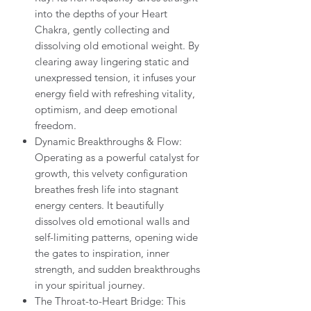
into the depths of your Heart
Chakra, gently collecting and
dissolving old emotional weight. By
clearing away lingering static and
unexpressed tension, it infuses your
energy field with refreshing vitality,
optimism, and deep emotional
freedom.
Dynamic Breakthroughs & Flow:
Operating as a powerful catalyst for
growth, this velvety configuration
breathes fresh life into stagnant
energy centers. It beautifully
dissolves old emotional walls and
self-limiting patterns, opening wide
the gates to inspiration, inner
strength, and sudden breakthroughs
in your spiritual journey.
The Throat-to-Heart Bridge: This