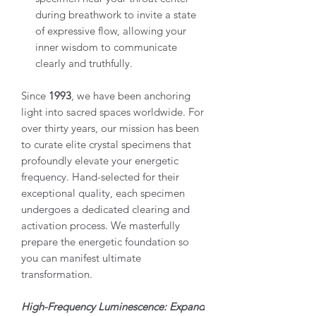
during breathwork to invite a state
of expressive flow, allowing your
inner wisdom to communicate
clearly and truthfully.
Since
1993
, we have been anchoring
light into sacred spaces worldwide. For
over thirty years, our mission has been
to curate elite crystal specimens that
profoundly elevate your energetic
frequency. Hand-selected for their
exceptional quality, each specimen
undergoes a dedicated clearing and
activation process. We masterfully
prepare the energetic foundation so
you can manifest ultimate
transformation.
High-Frequency Luminescence: Expand