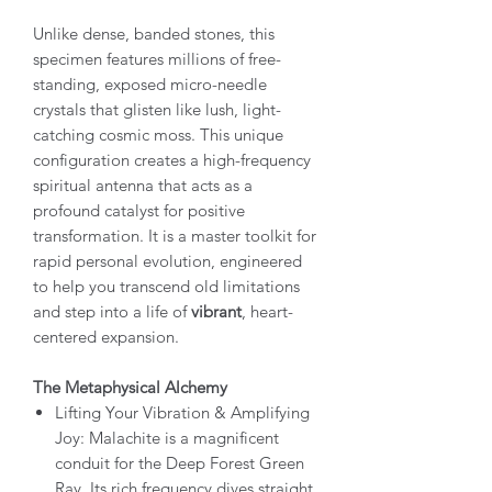
Unlike dense, banded stones, this
specimen features millions of free-
standing, exposed micro-needle
crystals that glisten like lush, light-
catching cosmic moss. This unique
configuration creates a high-frequency
spiritual antenna that acts as a
profound catalyst for positive
transformation. It is a master toolkit for
rapid personal evolution, engineered
to help you transcend old limitations
and step into a life of
vibrant
, heart-
centered expansion.
The Metaphysical Alchemy
Lifting Your Vibration & Amplifying
Joy: Malachite is a magnificent
conduit for the Deep Forest Green
Ray. Its rich frequency dives straight