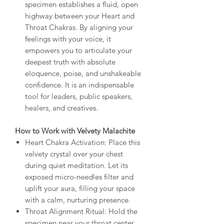
specimen establishes a fluid, open
highway between your Heart and
Throat Chakras. By aligning your
feelings with your voice, it
empowers you to articulate your
deepest truth with absolute
eloquence, poise, and unshakeable
confidence. It is an indispensable
tool for leaders, public speakers,
healers, and creatives.
How to Work with Velvety Malachite
Heart Chakra Activation: Place this
velvety crystal over your chest
during quiet meditation. Let its
exposed micro-needles filter and
uplift your aura, filling your space
with a calm, nurturing presence.
Throat Alignment Ritual: Hold the
specimen near your throat center