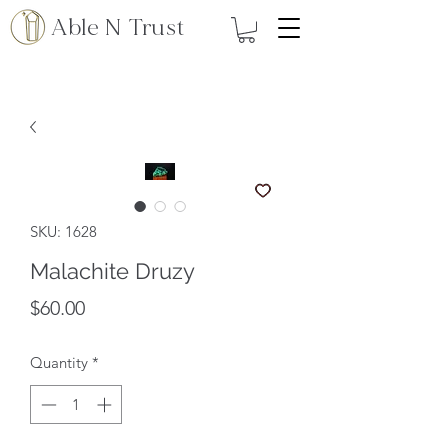
Able N Trust
SKU: 1628
Malachite Druzy
Price
$60.00
Quantity
*