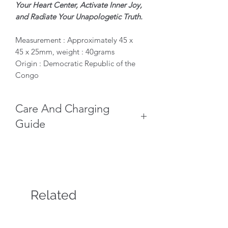
Your Heart Center, Activate Inner Joy,
and Radiate Your Unapologetic Truth.
Measurement : Approximately 45 x
45 x 25mm, weight : 40grams
Origin : Democratic Republic of the
Congo
Care And Charging
Guide
Keep Dry: Never wash, soak, or
submerge your Malachite in water,
as this will dull its brilliant polish.
Gentle Cleaning: Wipe the polished
areas with a dry, soft microfiber
Related
cloth. Do not touch the raw,
Products
delicate velvety structures directly
to prevent the fragile micro-needles