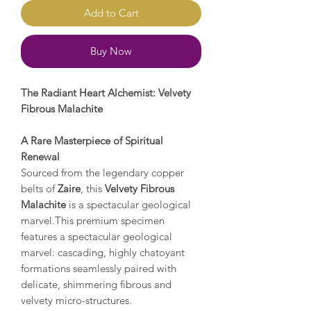
Add to Cart
Buy Now
The Radiant Heart Alchemist: Velvety
Fibrous Malachite
A Rare Masterpiece of Spiritual
Renewal
Sourced from the legendary copper
belts of
Zaire
, this
Velvety Fibrous
Malachite
is a spectacular geological
marvel.This premium specimen
features a spectacular geological
marvel: cascading, highly chatoyant
formations seamlessly paired with
delicate, shimmering fibrous and
velvety micro-structures.