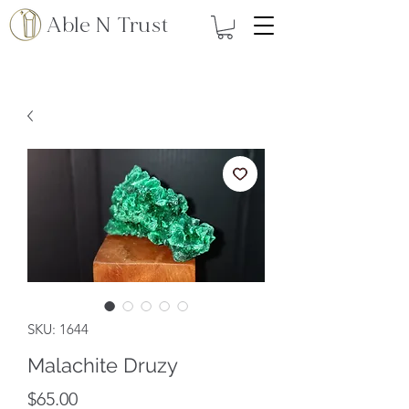
Able N Trust
SKU: 1644
Malachite Druzy
Price
$65.00