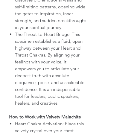
self-limiting patterns, opening wide
the gates to inspiration, inner
strength, and sudden breakthroughs
in your spiritual journey.
The Throat-to-Heart Bridge: This
specimen establishes a fluid, open
highway between your Heart and
Throat Chakras. By aligning your
feelings with your voice, it
empowers you to articulate your
deepest truth with absolute
eloquence, poise, and unshakeable
confidence. It is an indispensable
tool for leaders, public speakers,
healers, and creatives.
How to Work with Velvety Malachite
Heart Chakra Activation: Place this
velvety crystal over your chest