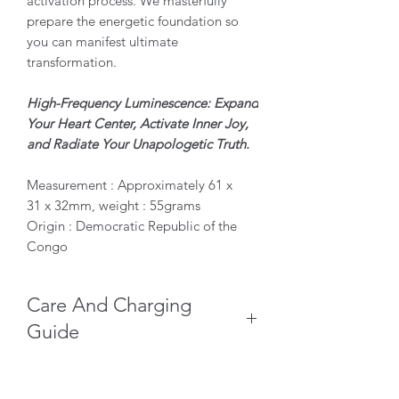
activation process. We masterfully
prepare the energetic foundation so
you can manifest ultimate
transformation.
High-Frequency Luminescence: Expand
Your Heart Center, Activate Inner Joy,
and Radiate Your Unapologetic Truth.
Measurement : Approximately 61 x
31 x 32mm, weight : 55grams
Origin : Democratic Republic of the
Congo
Care And Charging
Guide
Keep Dry: Never wash, soak, or
submerge your Malachite in water,