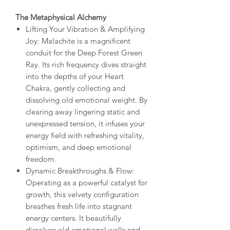
The Metaphysical Alchemy
Lifting Your Vibration & Amplifying
Joy: Malachite is a magnificent
conduit for the Deep Forest Green
Ray. Its rich frequency dives straight
into the depths of your Heart
Chakra, gently collecting and
dissolving old emotional weight. By
clearing away lingering static and
unexpressed tension, it infuses your
energy field with refreshing vitality,
optimism, and deep emotional
freedom.
Dynamic Breakthroughs & Flow:
Operating as a powerful catalyst for
growth, this velvety configuration
breathes fresh life into stagnant
energy centers. It beautifully
dissolves old emotional walls and