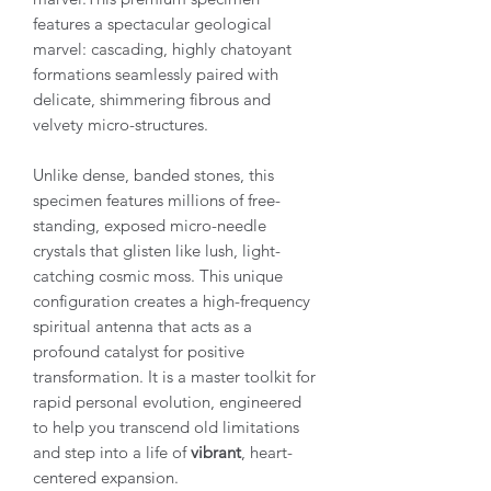
features a spectacular geological
marvel: cascading, highly chatoyant
formations seamlessly paired with
delicate, shimmering fibrous and
velvety micro-structures.
Unlike dense, banded stones, this
specimen features millions of free-
standing, exposed micro-needle
crystals that glisten like lush, light-
catching cosmic moss. This unique
configuration creates a high-frequency
spiritual antenna that acts as a
profound catalyst for positive
transformation. It is a master toolkit for
rapid personal evolution, engineered
to help you transcend old limitations
and step into a life of
vibrant
, heart-
centered expansion.