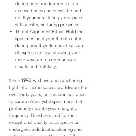
during quiet meditation. Let its
exposed micro-needles filter and
uplift your aura, filling your space
with a calm, nurturing presence.
Throat Alignment Ritual: Hold the
specimen near your throat center
during breathwork to invite a state
of expressive flow, allowing your
inner wisdom to communicate
clearly and truthfully.
Since
1993
, we have been anchoring
light into sacred spaces worldwide. For
over thirty years, our mission has been
to curate elite crystal specimens that
profoundly elevate your energetic
frequency. Hand-selected for their
exceptional quality, each specimen
undergoes a dedicated clearing and