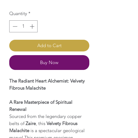
Quantity
*
Add to Cart
Buy Now
The Radiant Heart Alchemist: Velvety
Fibrous Malachite
A Rare Masterpiece of Spiritual
Renewal
Sourced from the legendary copper
belts of
Zaire
, this
Velvety Fibrous
Malachite
is a spectacular geological
marvel.This premium specimen